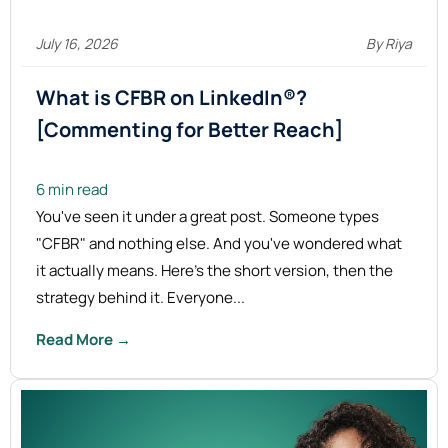
July 16, 2026
By Riya
What is CFBR on LinkedIn®?
[Commenting for Better
Reach]
6 min read
You've seen it under a great post. Someone types
"CFBR" and nothing else. And you've wondered what
it actually means. Here's the short version, then the
strategy behind it. Everyone...
Read More →