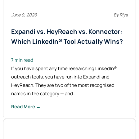
June 9, 2026
By Riya
Expandi vs. HeyReach vs. Konnector:
Which LinkedIn® Tool Actually
Wins?
7 min read
If you have spent any time researching LinkedIn®
outreach tools, you have run into Expandi and
HeyReach. They are two of the most recognised
names in the category — and...
Read More →