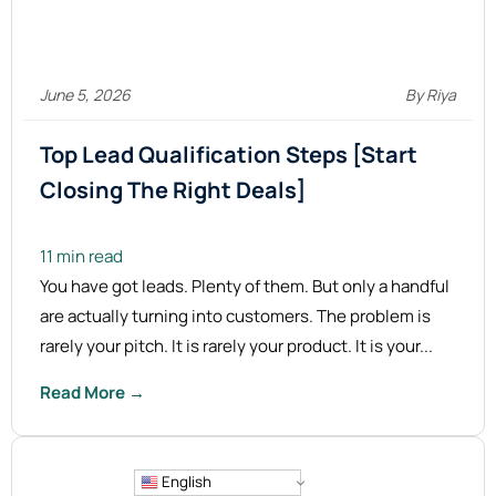
June 5, 2026
By Riya
Top Lead Qualification Steps [Start
Closing The Right
Deals]
11 min read
You have got leads. Plenty of them. But only a handful
are actually turning into customers. The problem is
rarely your pitch. It is rarely your product. It is your...
Read More →
English