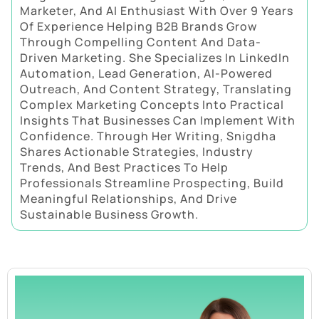
Marketer, And AI Enthusiast With Over 9 Years
Of Experience Helping B2B Brands Grow
Through Compelling Content And Data-
Driven Marketing. She Specializes In LinkedIn
Automation, Lead Generation, AI-Powered
Outreach, And Content Strategy, Translating
Complex Marketing Concepts Into Practical
Insights That Businesses Can Implement With
Confidence. Through Her Writing, Snigdha
Shares Actionable Strategies, Industry
Trends, And Best Practices To Help
Professionals Streamline Prospecting, Build
Meaningful Relationships, And Drive
Sustainable Business Growth.