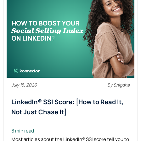
July 15, 2026
By Snigdha
LinkedIn® SSI Score: [How to Read It,
Not Just Chase
It]
6 min read
Most articles about the LinkedIn® SSI score tell you to