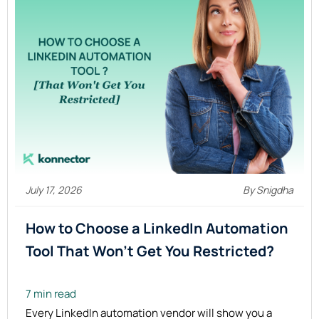
July 17, 2026
By Snigdha
How to Choose a LinkedIn Automation
Tool That Won’t Get You Restricted?
7 min read
Every LinkedIn automation vendor will show you a