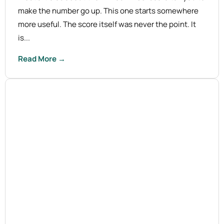
make the number go up. This one starts somewhere
more useful. The score itself was never the point. It
is...
Read More →