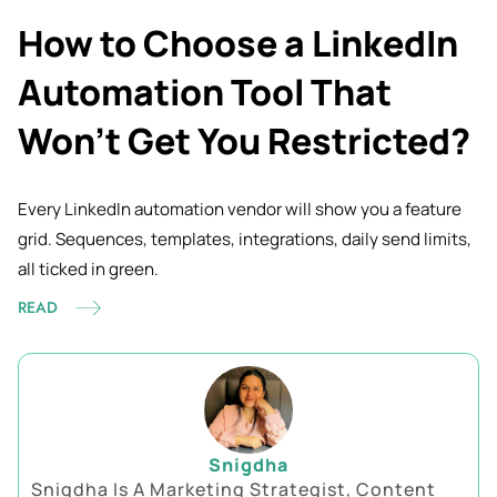
How to Choose a LinkedIn
Automation Tool That
Won’t Get You Restricted?
Every LinkedIn automation vendor will show you a feature
grid. Sequences, templates, integrations, daily send limits,
all ticked in
green.
READ
Snigdha
Snigdha Is A Marketing Strategist, Content