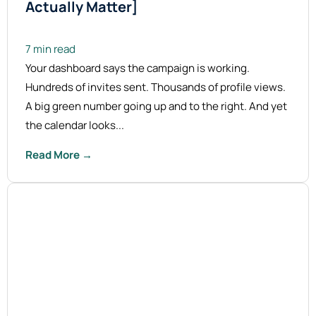
Actually Matter]
7 min read
Your dashboard says the campaign is working.
Hundreds of invites sent. Thousands of profile views.
A big green number going up and to the right. And yet
the calendar looks...
Read More →