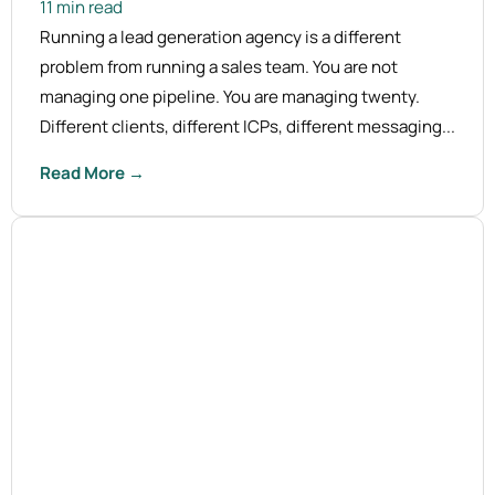
11 min read
Running a lead generation agency is a different
problem from running a sales team. You are not
managing one pipeline. You are managing twenty.
Different clients, different ICPs, different messaging...
Read More →