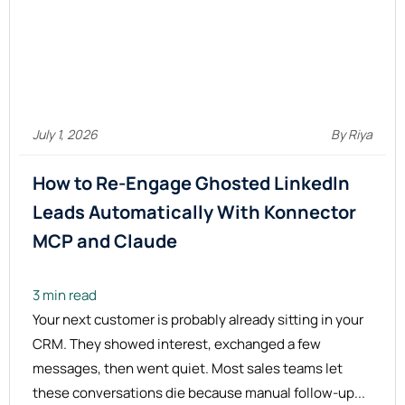
July 1, 2026
By Riya
How to Re-Engage Ghosted LinkedIn
Leads Automatically With Konnector
MCP and
Claude
3 min read
Your next customer is probably already sitting in your
CRM. They showed interest, exchanged a few
messages, then went quiet. Most sales teams let
these conversations die because manual follow-up...