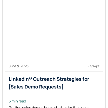
June 8, 2026
By Riya
LinkedIn® Outreach Strategies for
[Sales Demo Requests]
5 min read
Getting sales demos booked is harder than ever.