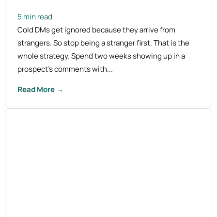
5 min read
Cold DMs get ignored because they arrive from
strangers. So stop being a stranger first. That is the
whole strategy. Spend two weeks showing up in a
prospect's comments with...
Read More →