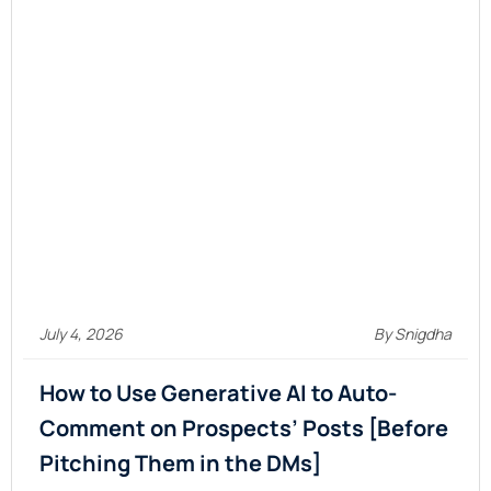
July 4, 2026
By Snigdha
How to Use Generative AI to Auto-
Comment on Prospects’ Posts [Before
Pitching Them in the
DMs]