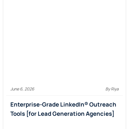
June 6, 2026
By Riya
Enterprise-Grade LinkedIn® Outreach
Tools [for Lead Generation Agencies]