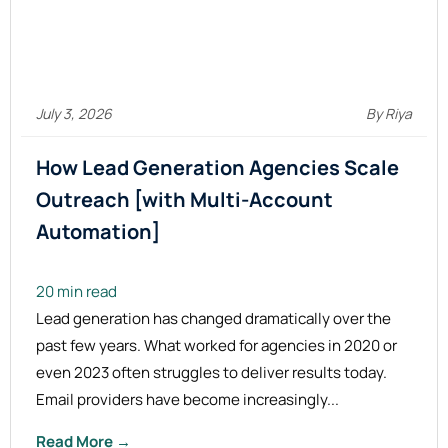
July 3, 2026
By Riya
How Lead Generation Agencies Scale
Outreach [with Multi-Account
Automation]
20 min read
Lead generation has changed dramatically over the
past few years. What worked for agencies in 2020 or
even 2023 often struggles to deliver results today.
Email providers have become increasingly...
Read More →