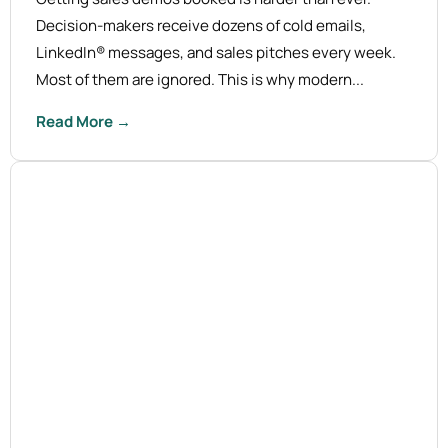
Decision-makers receive dozens of cold emails,
LinkedIn® messages, and sales pitches every week.
Most of them are ignored. This is why modern...
Read More →