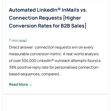
Automated LinkedIn® InMails vs.
Connection Requests [Higher
Conversion Rates for B2B
Sales]
7 min read
Direct answer: connection requests win on every
measurable conversion metric. A real-world analysis
of over 500,000 LinkedIn® outreach attempts found a
39% positive reply rate for personalised connection-
based sequences, compared...
Read More →