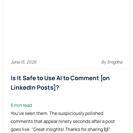
June 15, 2026
By Snigdha
Is It Safe to Use AI to Comment [on
LinkedIn Posts]?
6 min read
You've seen them. The suspiciously polished
comments that appear ninety seconds after a post
goes live. "Great insights! Thanks for sharing 🙌"