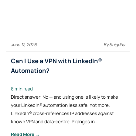
June 17, 2026
By Snigdha
Can I Use a VPN with LinkedIn®
Automation?
8 min read
Direct answer: No — and using one is likely to make
your LinkedIn® automation less safe, not more.
LinkedIn® cross-references IP addresses against
known VPN and data-centre IP ranges in...
Read More →