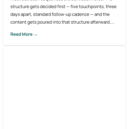
structure gets decided first — five touchpoints, three
days apart, standard follow-up cadence — and the
content gets poured into that structure afterward....
Read More →