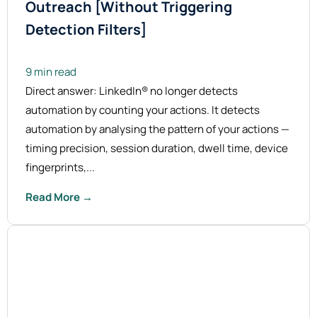
Outreach [Without Triggering
Detection Filters]
9 min read
Direct answer: LinkedIn® no longer detects
automation by counting your actions. It detects
automation by analysing the pattern of your actions —
timing precision, session duration, dwell time, device
fingerprints,...
Read More →