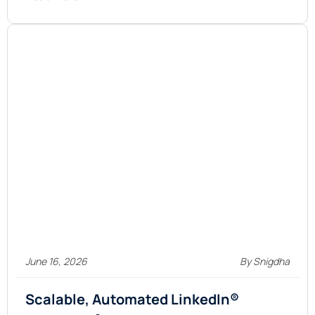
June 16, 2026
By Snigdha
Scalable, Automated LinkedIn®