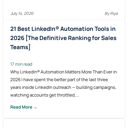
July 14, 2026
By Riya
21 Best LinkedIn® Automation Tools in
2026 [The Definitive Ranking for Sales
Teams]
17 min read
Why LinkedIn® Automation Matters More Than Ever in
2026 I have spent the better part of the last three
years inside LinkedIn outreach — building campaigns,
watching accounts get throttled,...
Read More →