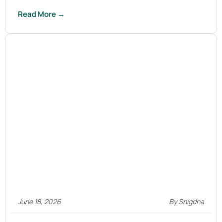
Read More →
June 18, 2026
By Snigdha