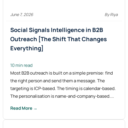
June 7, 2026
By Riya
Social Signals Intelligence in B2B
Outreach [The Shift That Changes
Everything]
10 min read
Most B2B outreach is built on a simple premise: find
the right person and send them a message. The
targeting is ICP-based. The timing is calendar-based.
The personalisation is name-and-company-based....
Read More →