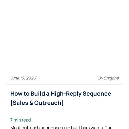
June 10, 2026
By Snigdha
How to Build a High-Reply Sequence
[Sales & Outreach]
7 min read
Most outreach sequences are built backwards. The