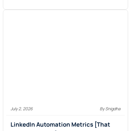
July 2, 2026
By Snigdha
LinkedIn Automation Metrics [That