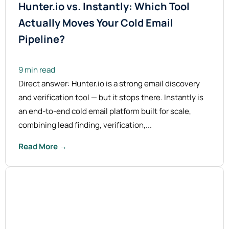
Hunter.io vs. Instantly: Which Tool
Actually Moves Your Cold Email
Pipeline?
9 min read
Direct answer: Hunter.io is a strong email discovery
and verification tool — but it stops there. Instantly is
an end-to-end cold email platform built for scale,
combining lead finding, verification,...
Read More →