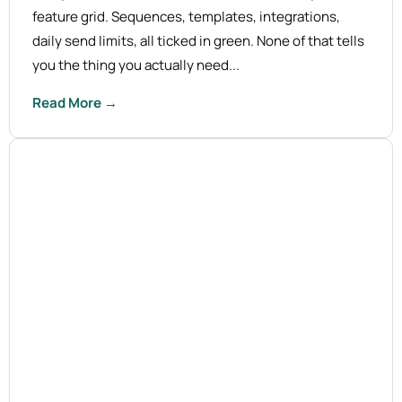
feature grid. Sequences, templates, integrations,
daily send limits, all ticked in green. None of that tells
you the thing you actually need...
Read More →