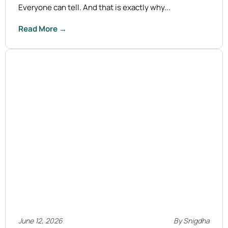
Everyone can tell. And that is exactly why...
Read More →
June 12, 2026
By Snigdha