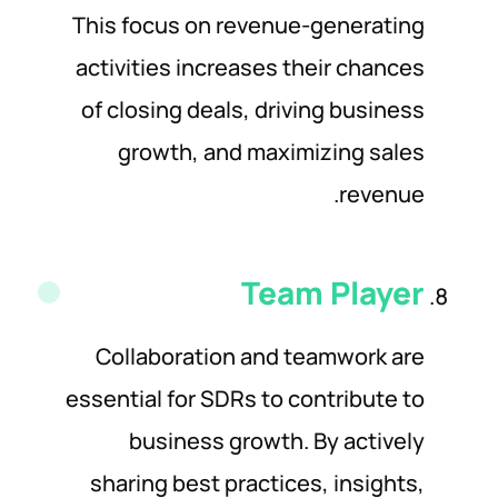
This focus on revenue-generating
activities increases their chances
of closing deals, driving business
growth, and maximizing sales
revenue.
Team
Player
Collaboration and teamwork are
essential for SDRs to contribute to
business growth. By actively
sharing best practices, insights,