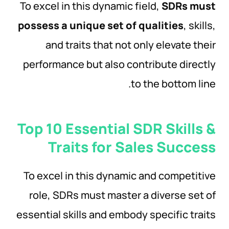
To excel in this dynamic field,
SDRs must
possess a unique set of qualities
, skills,
and traits that not only elevate their
performance but also contribute directly
to the bottom line.
Top 10 Essential SDR Skills &
Traits for Sales Success
To excel in this dynamic and competitive
role, SDRs must master a diverse set of
essential skills and embody specific traits