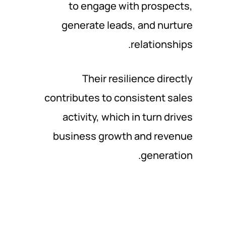
to engage with prospects,
generate leads, and nurture
relationships.
Their resilience directly
contributes to consistent sales
activity, which in turn drives
business growth and revenue
generation.