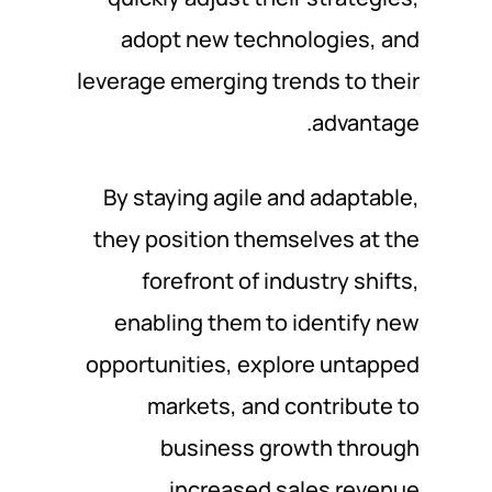
adopt new technologies, and
leverage emerging trends to their
advantage.
By staying agile and adaptable,
they position themselves at the
forefront of industry shifts,
enabling them to identify new
opportunities, explore untapped
markets, and contribute to
business growth through
increased sales revenue.