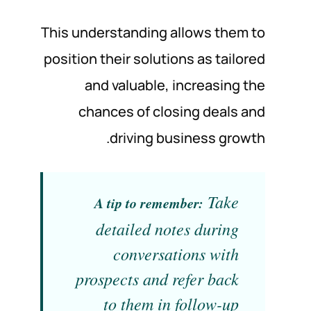
This understanding allows them to
position their solutions as tailored
and valuable, increasing the
chances of closing deals and
driving business growth.
Take
A tip to remember:
detailed notes during
conversations with
prospects and refer back
to them in follow-up