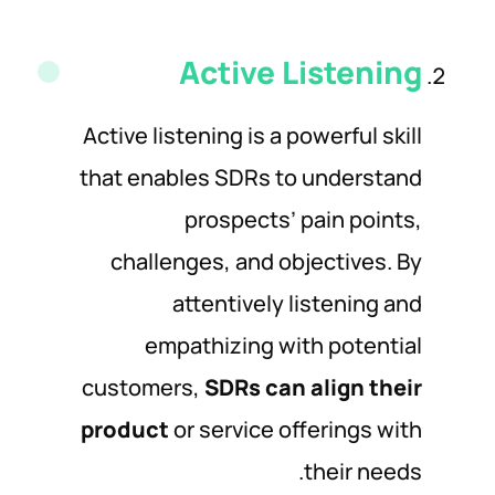
Active Listening
Active listening is a powerful skill
that enables SDRs to understand
prospects’ pain points,
challenges, and objectives. By
attentively listening and
empathizing with potential
customers,
SDRs can align their
product
or service offerings with
their needs.