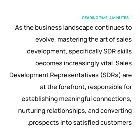
READING TIME:
4
MINUTES
As the business landscape continues to
evolve, mastering the art of sales
development, specifically SDR skills
becomes increasingly vital. Sales
Development Representatives (SDRs) are
at the forefront, responsible for
establishing meaningful connections,
nurturing relationships, and converting
prospects into satisfied customers.