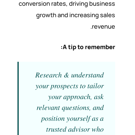
conversion rates, driving business
growth and increasing sales
revenue.
A tip to remember:
Research & understand
your prospects to tailor
your approach, ask
relevant questions, and
position yourself as a
trusted advisor who