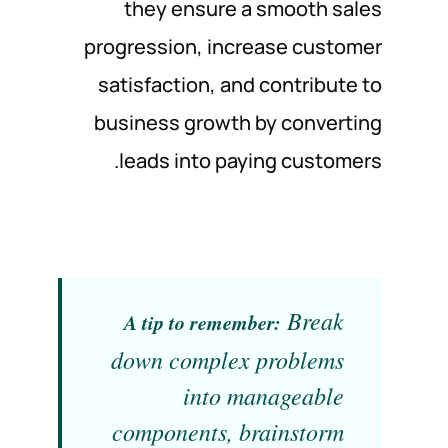
they ensure a smooth sales
progression, increase customer
satisfaction, and contribute to
business growth by converting
leads into paying customers.
Break
A tip to remember:
down complex problems
into manageable
components, brainstorm