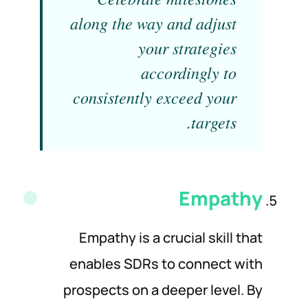
along the way and adjust
your strategies
accordingly to
consistently exceed your
targets.
Empathy
Empathy is a crucial skill that
enables SDRs to connect with
prospects on a deeper level. By