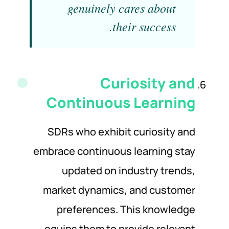
genuinely cares about
their success.
Curiosity and
Continuous Learning
SDRs who exhibit curiosity and
embrace continuous learning stay
updated on industry trends,
market dynamics, and customer
preferences. This knowledge
equips them to provide relevant