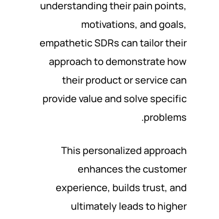
understanding their pain points,
motivations, and goals,
empathetic SDRs can tailor their
approach to demonstrate how
their product or service can
provide value and solve specific
problems.
This personalized approach
enhances the customer
experience, builds trust, and
ultimately leads to higher