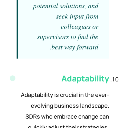
potential solutions, and
seek input from
colleagues or
supervisors to find the
best way forward.
Adaptability
Adaptability is crucial in the ever-
evolving business landscape.
SDRs who embrace change can
quickly adjust their strategies,