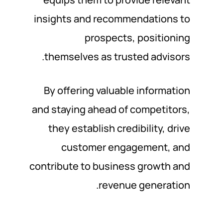
insights and recommendations to
prospects, positioning
themselves as trusted advisors.
By offering valuable information
and staying ahead of competitors,
they establish credibility, drive
customer engagement, and
contribute to business growth and
revenue generation.