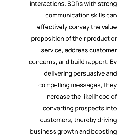
interactions. SDRs with strong
communication skills can
effectively convey the value
proposition of their product or
service, address customer
concerns, and build rapport. By
delivering persuasive and
compelling messages, they
increase the likelihood of
converting prospects into
customers, thereby driving
business growth and boosting