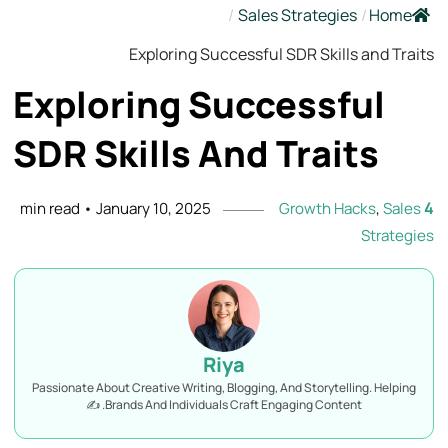
/
Sales Strategies
/
Home
Exploring Successful SDR Skills and Traits
Exploring Successful
SDR Skills And
Traits
4
min read
•
January 10, 2025
Growth Hacks
,
Sales
Strategies
Riya
Passionate About Creative Writing, Blogging, And Storytelling. Helping
Brands And Individuals Craft Engaging Content. ✍️