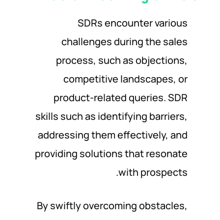
SDRs encounter various
challenges during the sales
process, such as objections,
competitive landscapes, or
product-related queries. SDR
skills such as identifying barriers,
addressing them effectively, and
providing solutions that resonate
with prospects.
By swiftly overcoming obstacles,