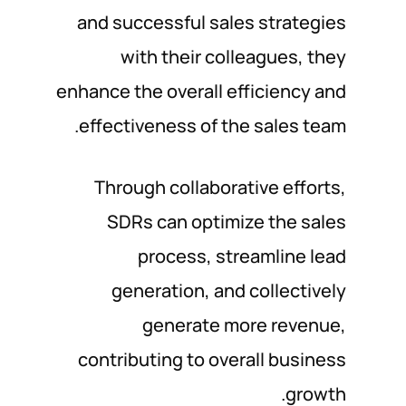
and successful sales strategies
with their colleagues, they
enhance the overall efficiency and
effectiveness of the sales team.
Through collaborative efforts,
SDRs can optimize the sales
process, streamline lead
generation, and collectively
generate more revenue,
contributing to overall business
growth.