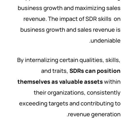
business growth and maximizing sales
revenue. The impact of SDR skills on
business growth and sales revenue is
undeniable.
By internalizing certain qualities, skills,
and traits,
SDRs can position
themselves as valuable assets
within
their organizations, consistently
exceeding targets and contributing to
revenue generation.