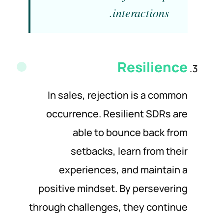
interactions.
Resilience
In sales, rejection is a common
occurrence. Resilient SDRs are
able to bounce back from
setbacks, learn from their
experiences, and maintain a
positive mindset. By persevering
through challenges, they continue