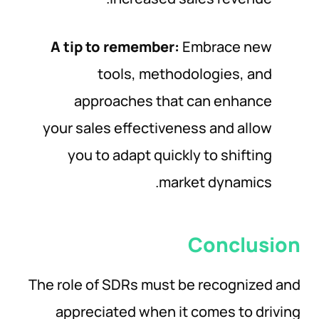
A tip to remember:
Embrace new
tools, methodologies, and
approaches that can enhance
your sales effectiveness and allow
you to adapt quickly to shifting
market dynamics.
Conclusion
The role of SDRs must be recognized and
appreciated when it comes to driving