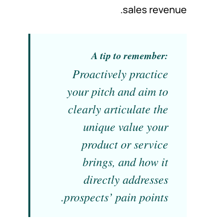
sales revenue.
A tip to remember:
Proactively practice
your pitch and aim to
clearly articulate the
unique value your
product or service
brings, and how it
directly addresses
prospects’ pain points.