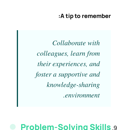
A tip to remember:
Collaborate with
colleagues, learn from
their experiences, and
foster a supportive and
knowledge-sharing
environment.
Problem-Solving
Skills