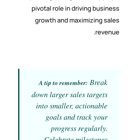
pivotal role in driving business
growth and maximizing sales
revenue.
Break
A tip to remember:
down larger sales targets
into smaller, actionable
goals and track your
progress regularly.
Celebrate milestones