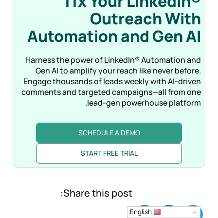
11x Your LinkedIn®
Outreach With
Automation and Gen
AI
Harness the power of LinkedIn® Automation and
Gen AI to amplify your reach like never before.
Engage thousands of leads weekly with AI-driven
comments and targeted campaigns—all from one
lead-gen powerhouse platform.
SCHEDULE A DEMO
START FREE TRIAL
Share this post:
English