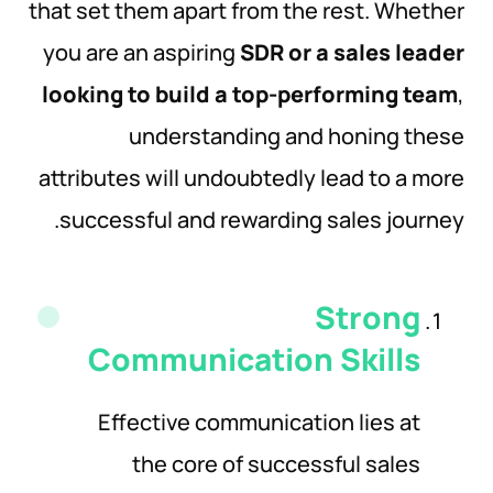
that set them apart from the rest. Whether
you are an aspiring
SDR or a sales leader
looking to build a top-performing team
,
understanding and honing these
attributes will undoubtedly lead to a more
successful and rewarding sales journey.
Strong
Communication
Skills
Effective communication lies at
the core of successful sales