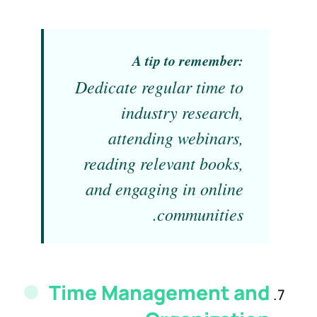
A tip to remember:
Dedicate regular time to
industry research,
attending webinars,
reading relevant books,
and engaging in online
communities.
Time Management and