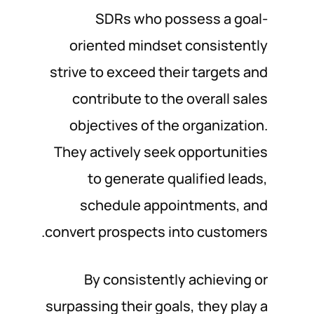
SDRs who possess a goal-
oriented mindset consistently
strive to exceed their targets and
contribute to the overall sales
objectives of the organization.
They actively seek opportunities
to generate qualified leads,
schedule appointments, and
convert prospects into customers.
By consistently achieving or
surpassing their goals, they play a