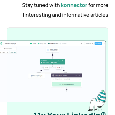
Stay tuned with
konnector
for more
interesting and informative articles!