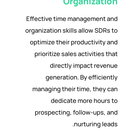
Organization
Effective time management and
organization skills allow SDRs to
optimize their productivity and
prioritize sales activities that
directly impact revenue
generation. By efficiently
managing their time, they can
dedicate more hours to
prospecting, follow-ups, and
nurturing leads.