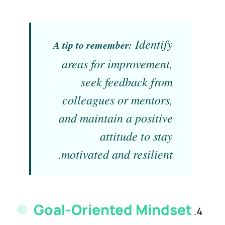
Identify
A tip to remember:
areas for improvement,
seek feedback from
colleagues or mentors,
and maintain a positive
attitude to stay
motivated and resilient.
Goal-Oriented Mindset