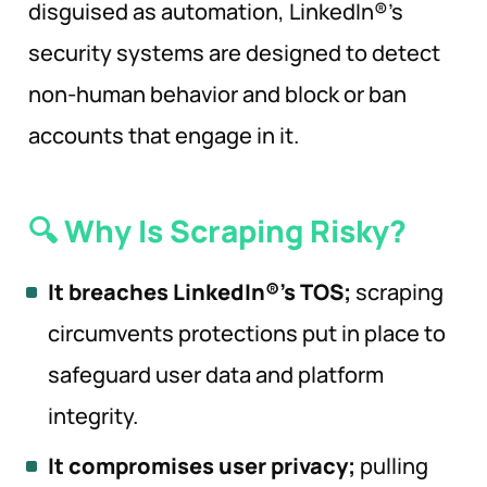
disguised as automation, LinkedIn®’s
security systems are designed to detect
non-human behavior and block or ban
accounts that engage in it.
🔍 Why Is Scraping
Risky?
It breaches LinkedIn®’s TOS;
scraping
circumvents protections put in place to
safeguard user data and platform
integrity.
It compromises user privacy;
pulling