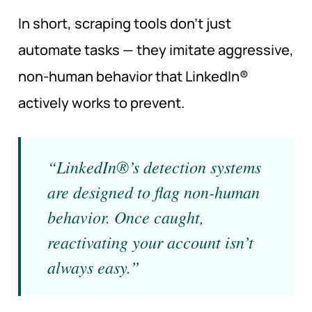
In short, scraping tools don’t just
automate tasks — they imitate aggressive,
non-human behavior that LinkedIn®
actively works to prevent.
“LinkedIn®’s detection systems
are designed to flag non-human
behavior. Once caught,
reactivating your account isn’t
always easy.”