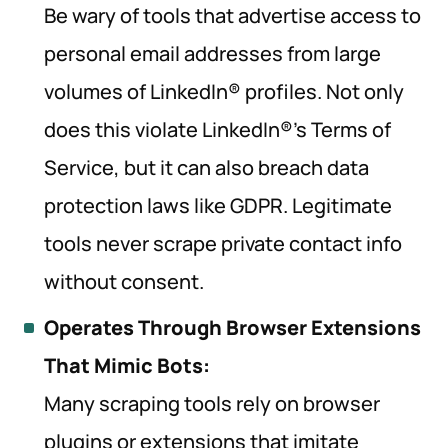
Be wary of tools that advertise access to
personal email addresses from large
volumes of LinkedIn® profiles. Not only
does this violate LinkedIn®’s Terms of
Service, but it can also breach data
protection laws like GDPR. Legitimate
tools never scrape private contact info
without consent.
Operates Through Browser Extensions
That Mimic Bots:
Many scraping tools rely on browser
plugins or extensions that imitate