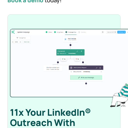
Book a demo
today!
11x Your LinkedIn®
Outreach With