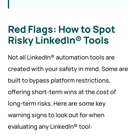
Red Flags: How to Spot
Risky LinkedIn®
Tools
Not all LinkedIn® automation tools are
created with your safety in mind. Some are
built to bypass platform restrictions,
offering short-term wins at the cost of
long-term risks. Here are some key
warning signs to look out for when
evaluating any LinkedIn® tool: