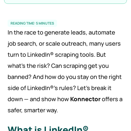
READING TIME:
5
MINUTES
In the race to generate leads, automate
job search, or scale outreach, many users
turn to LinkedIn® scraping tools. But
what’s the risk? Can scraping get you
banned? And how do you stay on the right
side of LinkedIn®’s rules? Let’s break it
down — and show how
Konnector
offers a
safer, smarter way.
What is LinkedIn®