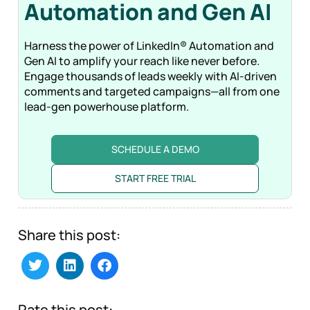
Automation and Gen
AI
Harness the power of LinkedIn® Automation and
Gen AI to amplify your reach like never before.
Engage thousands of leads weekly with AI-driven
comments and targeted campaigns—all from one
lead-gen powerhouse platform.
SCHEDULE A DEMO
START FREE TRIAL
Share this post:
Rate this post: