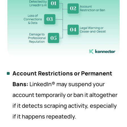
Account Restrictions or Permanent
Bans:
LinkedIn® may suspend your
account temporarily or ban it altogether
if it detects scraping activity, especially
if it happens repeatedly.