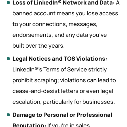
Loss of LinkedIn® Network and Data:
A
banned account means you lose access
to your connections, messages,
endorsements, and any data you’ve
built over the years.
Legal Notices and TOS Violations:
LinkedIn®’s Terms of Service strictly
prohibit scraping; violations can lead to
cease-and-desist letters or even legal
escalation, particularly for businesses.
Damage to Personal or Professional
Reputation:
If you’re in sales,