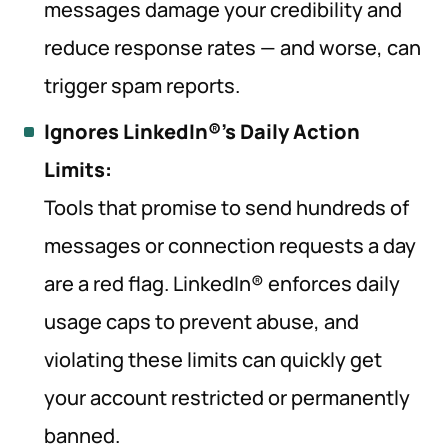
messages damage your credibility and
reduce response rates — and worse, can
trigger spam reports.
Ignores LinkedIn®’s Daily Action
Limits:
Tools that promise to send hundreds of
messages or connection requests a day
are a red flag. LinkedIn® enforces daily
usage caps to prevent abuse, and
violating these limits can quickly get
your account restricted or permanently
banned.