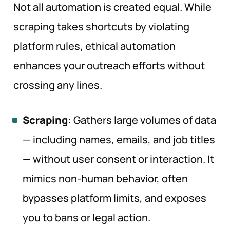
Not all automation is created equal. While
scraping takes shortcuts by violating
platform rules, ethical automation
enhances your outreach efforts without
crossing any lines.
Scraping:
Gathers large volumes of data
— including names, emails, and job titles
— without user consent or interaction. It
mimics non-human behavior, often
bypasses platform limits, and exposes
you to bans or legal action.