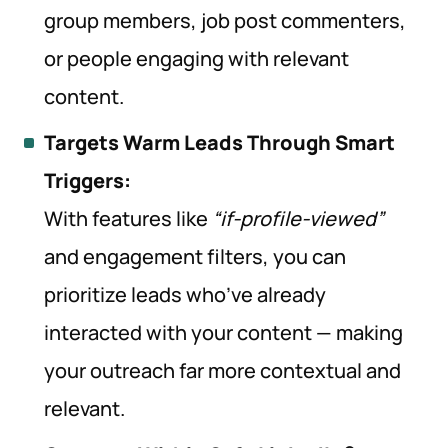
group members, job post commenters,
or people engaging with relevant
content.
Targets Warm Leads Through Smart
Triggers:
With features like
“if-profile-viewed”
and engagement filters, you can
prioritize leads who’ve already
interacted with your content — making
your outreach far more contextual and
relevant.