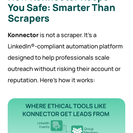
You Safe: Smarter Than
Scrapers
Konnector
is not a scraper. It’s a
LinkedIn®-compliant automation platform
designed to help professionals scale
outreach without risking their account or
reputation. Here’s how it works: