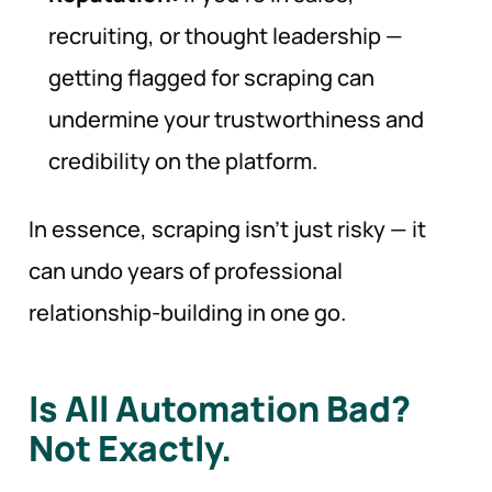
recruiting, or thought leadership —
getting flagged for scraping can
undermine your trustworthiness and
credibility on the platform.
In essence, scraping isn’t just risky — it
can undo years of professional
relationship-building in one go.
Is All Automation Bad?
Not Exactly.