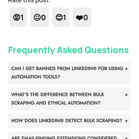
😡
1
😐
0
😊
1
❤️
0
Frequently Asked Questions
CAN I GET BANNED FROM LINKEDIN® FOR USING
AUTOMATION TOOLS?
WHAT’S THE DIFFERENCE BETWEEN BULK
SCRAPING AND ETHICAL AUTOMATION?
HOW DOES LINKEDIN® DETECT BULK SCRAPING?
ARE EMAIL-FINDING EXTENSIONS CONSIDERED