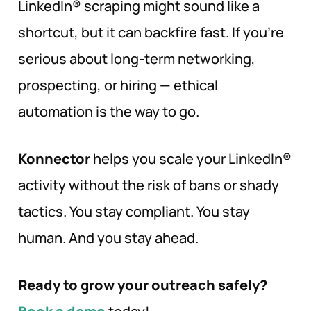
LinkedIn® scraping might sound like a
shortcut, but it can backfire fast. If you’re
serious about long-term networking,
prospecting, or hiring — ethical
automation is the way to go.
Konnector
helps you scale your LinkedIn®
activity without the risk of bans or shady
tactics. You stay compliant. You stay
human. And you stay ahead.
Ready to grow your outreach safely?