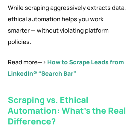
While scraping aggressively extracts data,
ethical automation helps you work
smarter — without violating platform
policies.
Read more—>
How to Scrape Leads from
LinkedIn® “Search Bar”
Scraping vs. Ethical
Automation: What’s the Real
Difference?