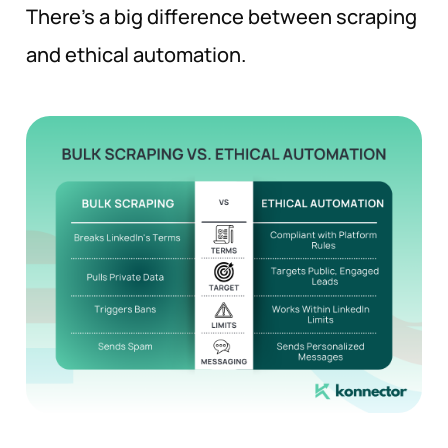
There’s a big difference between scraping
and ethical automation.