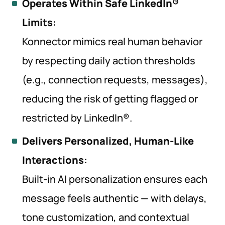
Operates Within Safe LinkedIn®
Limits:
Konnector mimics real human behavior
by respecting daily action thresholds
(e.g., connection requests, messages),
reducing the risk of getting flagged or
restricted by LinkedIn®.
Delivers Personalized, Human-Like
Interactions:
Built-in AI personalization ensures each
message feels authentic — with delays,
tone customization, and contextual