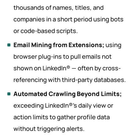
thousands of names, titles, and
companies in a short period using bots
or code-based scripts.
Email Mining from Extensions;
using
browser plug-ins to pull emails not
shown on LinkedIn® — often by cross-
referencing with third-party databases.
Automated Crawling Beyond Limits;
exceeding LinkedIn®’s daily view or
action limits to gather profile data
without triggering alerts.