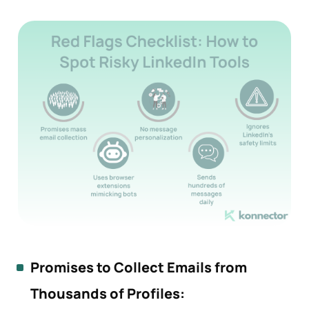
Promises to Collect Emails from
Thousands of Profiles: