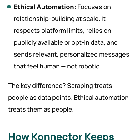
Ethical Automation:
Focuses on
relationship-building at scale. It
respects platform limits, relies on
publicly available or opt-in data, and
sends relevant, personalized messages
that feel human — not robotic.
The key difference? Scraping treats
people as data points. Ethical automation
treats them as people.
How Konnector Keeps