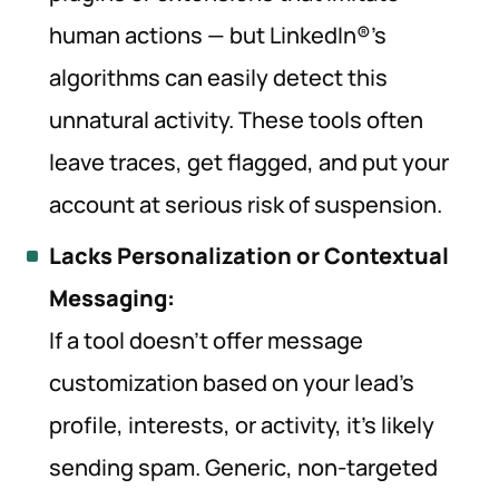
human actions — but LinkedIn®’s
algorithms can easily detect this
unnatural activity. These tools often
leave traces, get flagged, and put your
account at serious risk of suspension.
Lacks Personalization or Contextual
Messaging:
If a tool doesn’t offer message
customization based on your lead’s
profile, interests, or activity, it’s likely
sending spam. Generic, non-targeted