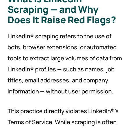
Scraping — and Why
Does It Raise Red
Flags?
LinkedIn® scraping refers to the use of
bots, browser extensions, or automated
tools to extract large volumes of data from
LinkedIn® profiles — such as names, job
titles, email addresses, and company
information — without user permission.
This practice directly violates LinkedIn®’s
Terms of Service. While scraping is often