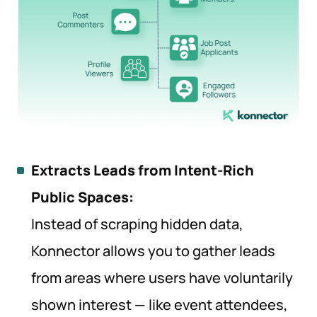
Extracts Leads from Intent-Rich
Public Spaces:
Instead of scraping hidden data,
Konnector allows you to gather leads
from areas where users have voluntarily
shown interest — like event attendees,