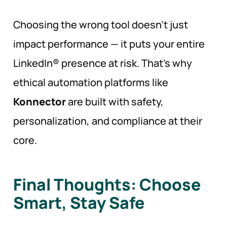
Choosing the wrong tool doesn’t just
impact performance — it puts your entire
LinkedIn® presence at risk. That’s why
ethical automation platforms like
Konnector
are built with safety,
personalization, and compliance at their
core.
Final Thoughts: Choose
Smart, Stay
Safe