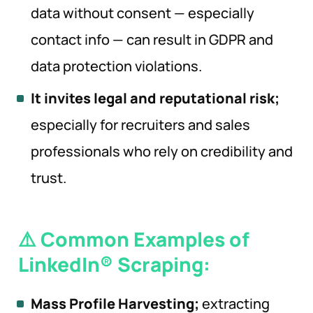
data without consent — especially
contact info — can result in GDPR and
data protection violations.
It invites legal and reputational risk;
especially for recruiters and sales
professionals who rely on credibility and
trust.
⚠️ Common Examples of
LinkedIn® Scraping:
Mass Profile Harvesting;
extracting