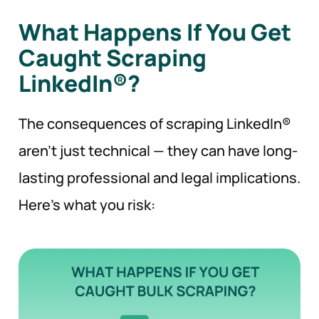
What Happens If You Get
Caught Scraping
LinkedIn®?
The consequences of scraping LinkedIn®
aren’t just technical — they can have long-
lasting professional and legal implications.
Here’s what you risk: