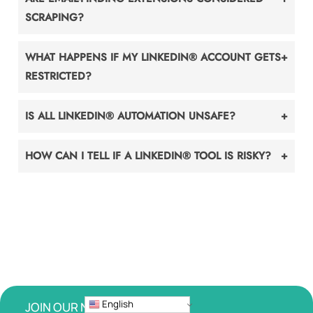
SCRAPING?
WHAT HAPPENS IF MY LINKEDIN® ACCOUNT GETS
RESTRICTED?
IS ALL LINKEDIN® AUTOMATION UNSAFE?
HOW CAN I TELL IF A LINKEDIN® TOOL IS RISKY?
English
JOIN OUR NEWSLETTER