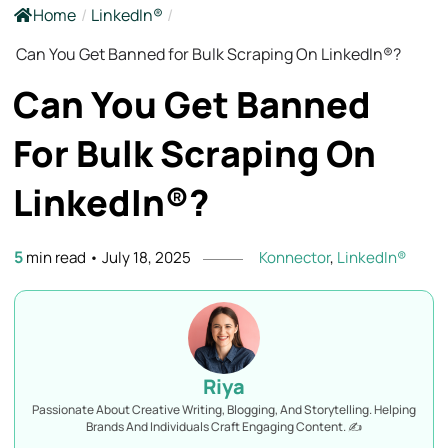
Home
/
LinkedIn®
/
Can You Get Banned for Bulk Scraping On LinkedIn®?
Can You Get Banned
For Bulk Scraping On
LinkedIn®?
5
min read
•
July 18, 2025
Konnector
,
LinkedIn®
Riya
Passionate About Creative Writing, Blogging, And Storytelling. Helping
Brands And Individuals Craft Engaging Content. ✍️