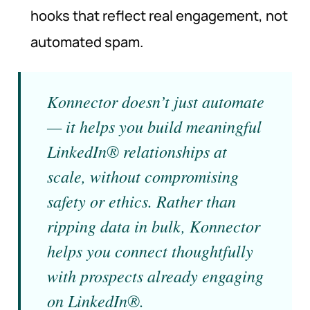
hooks that reflect real engagement, not
automated spam.
Konnector doesn’t just automate
— it helps you build meaningful
LinkedIn® relationships at
scale, without compromising
safety or ethics. Rather than
ripping data in bulk, Konnector
helps you connect thoughtfully
with prospects already engaging
on LinkedIn®.