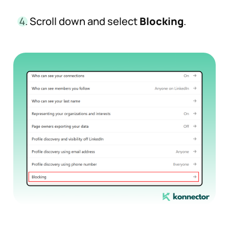
Scroll down and select
Blocking
.