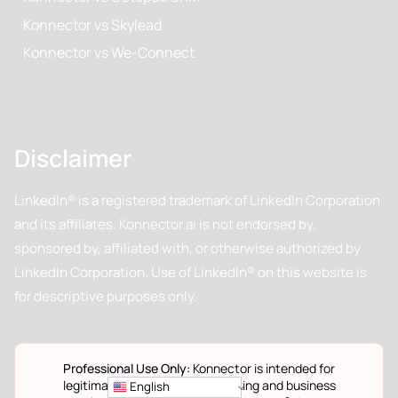
Konnector vs Skylead
Konnector vs We-Connect
Disclaimer
LinkedIn® is a registered trademark of LinkedIn Corporation
and its affiliates. Konnector.ai is not endorsed by,
sponsored by, affiliated with, or otherwise authorized by
LinkedIn Corporation. Use of LinkedIn® on this website is
for descriptive purposes only.
Professional Use Only:
Konnector is intended for
legitimate professional networking and business
English