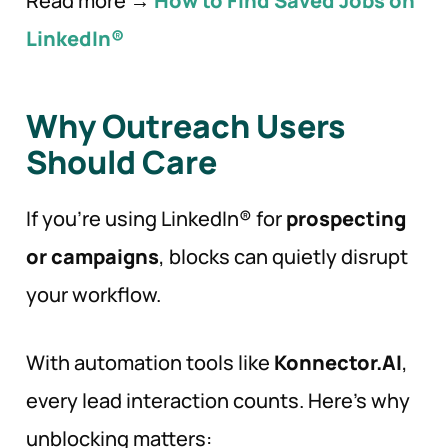
Read more →
How to Find Saved Jobs on
LinkedIn®
Why Outreach Users
Should
Care
If you’re using LinkedIn® for
prospecting
or campaigns
, blocks can quietly disrupt
your workflow.
With automation tools like
Konnector.AI
,
every lead interaction counts. Here’s why
unblocking matters: