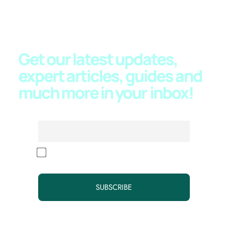
JOIN OUR NEWSLETTER
Get our latest updates,
expert articles, guides and
much more in your
inbox!
Email
By continuing, you accept the privacy policy