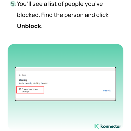
You’ll see a list of people you’ve
blocked. Find the person and click
Unblock
.