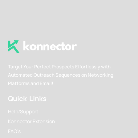
Target Your Perfect Prospects Effortlessly with
Automated Outreach Sequences on Networking
Platforms and Email!
Quick Links
Help/Support
Konnector Extension
FAQ’s