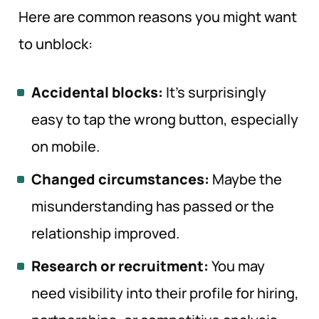
Here are common reasons you might want
to unblock:
Accidental blocks:
It’s surprisingly
easy to tap the wrong button, especially
on mobile.
Changed circumstances:
Maybe the
misunderstanding has passed or the
relationship improved.
Research or recruitment:
You may
need visibility into their profile for hiring,