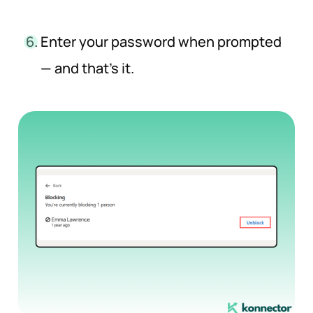
Enter your password when prompted
— and that’s it.