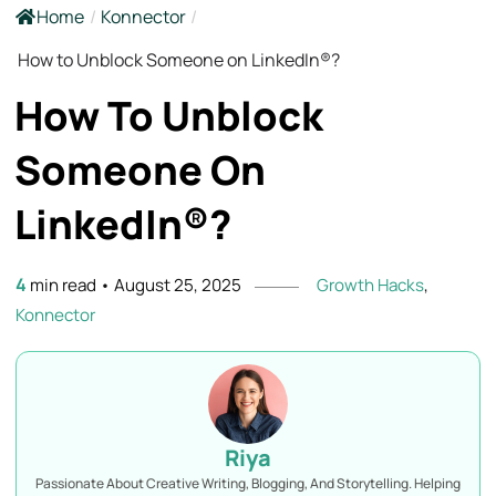
Home
/
Konnector
/
How to Unblock Someone on LinkedIn®?
How To Unblock
Someone On
LinkedIn®?
4
min read
•
August 25, 2025
Growth Hacks
,
Konnector
Riya
Passionate About Creative Writing, Blogging, And Storytelling. Helping