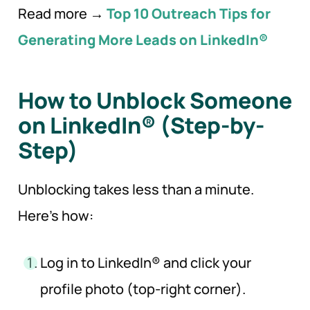
Read more →
Top 10 Outreach Tips for
Generating More Leads on LinkedIn®
How to Unblock Someone
on LinkedIn® (Step-by-
Step)
Unblocking takes less than a minute.
Here’s how:
Log in to LinkedIn® and click your
profile photo (top-right corner).