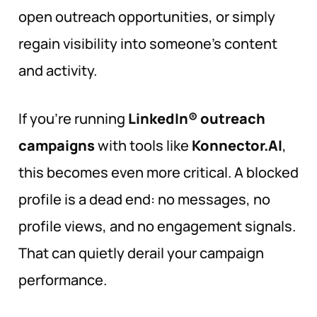
open outreach opportunities, or simply
regain visibility into someone’s content
and activity.
If you’re running
LinkedIn® outreach
campaigns
with tools like
Konnector.AI
,
this becomes even more critical. A blocked
profile is a dead end: no messages, no
profile views, and no engagement signals.
That can quietly derail your campaign
performance.