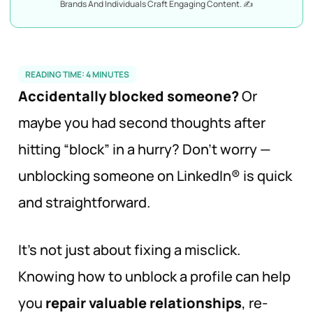
Brands And Individuals Craft Engaging Content. ✍️
READING TIME:
4
MINUTES
Accidentally blocked someone?
Or
maybe you had second thoughts after
hitting “block” in a hurry? Don’t worry —
unblocking someone on LinkedIn® is quick
and straightforward.
It’s not just about fixing a misclick.
Knowing how to unblock a profile can help
you
repair valuable relationships
, re-