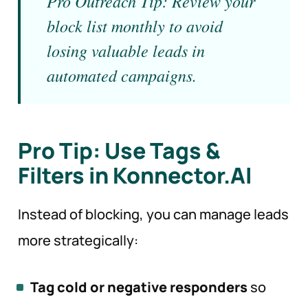
Pro Outreach Tip: Review your
block list monthly to avoid
losing valuable leads in
automated campaigns.
Pro Tip: Use Tags &
Filters in Konnector.AI
Instead of blocking, you can manage leads
more strategically:
Tag cold or negative responders
so