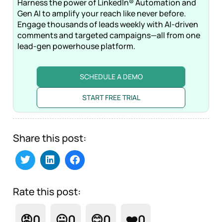
Harness the power of LinkedIn® Automation and
Gen AI to amplify your reach like never before.
Engage thousands of leads weekly with AI-driven
comments and targeted campaigns—all from one
lead-gen powerhouse platform.
SCHEDULE A DEMO
START FREE TRIAL
Share this post:
Rate this post:
😡
0
😐
0
😊
0
❤️
0