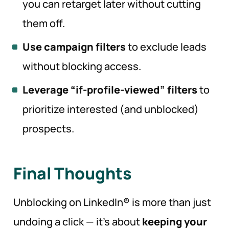
you can retarget later without cutting
them off.
Use campaign filters
to exclude leads
without blocking access.
Leverage “if-profile-viewed” filters
to
prioritize interested (and unblocked)
prospects.
Final Thoughts
Unblocking on LinkedIn® is more than just
undoing a click — it’s about
keeping your