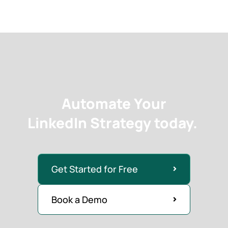
Automate Your
LinkedIn Strategy today.
Get Started for Free
Book a Demo