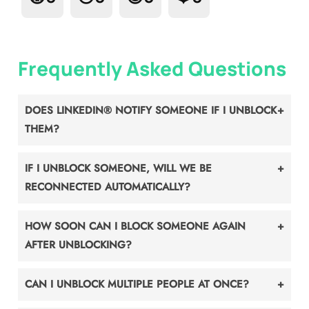
Frequently Asked Questions
DOES LINKEDIN® NOTIFY SOMEONE IF I UNBLOCK
THEM?
IF I UNBLOCK SOMEONE, WILL WE BE
RECONNECTED AUTOMATICALLY?
HOW SOON CAN I BLOCK SOMEONE AGAIN
AFTER UNBLOCKING?
CAN I UNBLOCK MULTIPLE PEOPLE AT ONCE?