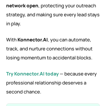
network open
, protecting your outreach
strategy, and making sure every lead stays
in play.
With
Konnector.AI
, you can automate,
track, and nurture connections without
losing momentum to accidental blocks.
Try Konnector.AI today
— because every
professional relationship deserves a
second chance.