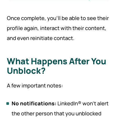
Once complete, you’ll be able to see their
profile again, interact with their content,
and even reinitiate contact.
What Happens After You
Unblock?
A few important notes:
No notifications:
LinkedIn® won’t alert
the other person that you unblocked