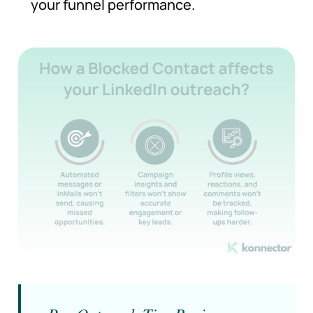
your funnel performance.