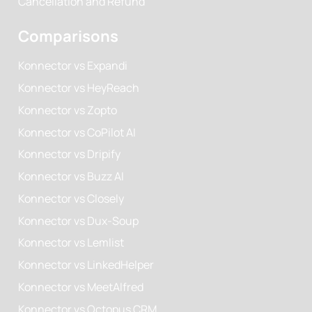
Cancellation and Refund
Comparisons
Konnector vs Expandi
Konnector vs HeyReach
Konnector vs Zopto
Konnector vs CoPilot AI
Konnector vs Dripify
Konnector vs Buzz AI
Konnector vs Closely
Konnector vs Dux-Soup
Konnector vs Lemlist
Konnector vs LinkedHelper
Konnector vs MeetAlfred
Konnector vs Octopus CRM