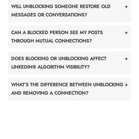
WILL UNBLOCKING SOMEONE RESTORE OLD
MESSAGES OR CONVERSATIONS?
CAN A BLOCKED PERSON SEE MY POSTS
THROUGH MUTUAL CONNECTIONS?
DOES BLOCKING OR UNBLOCKING AFFECT
LINKEDIN® ALGORITHM VISIBILITY?
WHAT’S THE DIFFERENCE BETWEEN UNBLOCKING
AND REMOVING A CONNECTION?