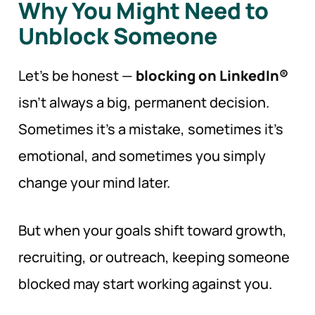
Why You Might Need to
Unblock Someone
Let’s be honest —
blocking on LinkedIn®
isn’t always a big, permanent decision.
Sometimes it’s a mistake, sometimes it’s
emotional, and sometimes you simply
change your mind later.
But when your goals shift toward growth,
recruiting, or outreach, keeping someone
blocked may start working against you.