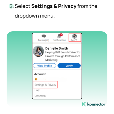
Select
Settings & Privacy
from the
dropdown menu.