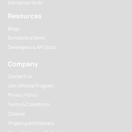
Konnector Vs All
Resources
Blogs
Schedule a Demo
Developers & API Docs
Company
Contact Us
Join Affiliate Program
Privacy Policy
Terms & Conditions
Cookies
Shipping and Delivery