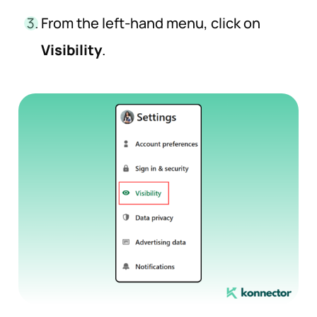
From the left-hand menu, click on
Visibility
.