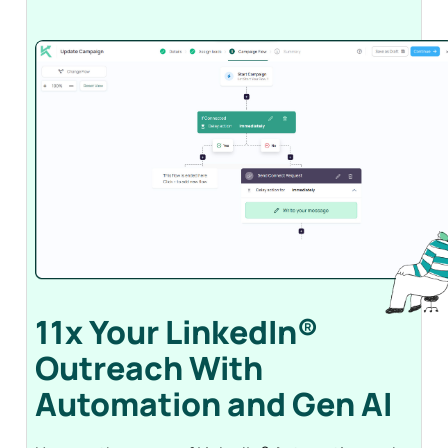
11x Your LinkedIn®
Outreach With
Automation and Gen
AI