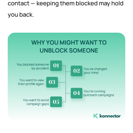
contact — keeping them blocked may hold
you back.