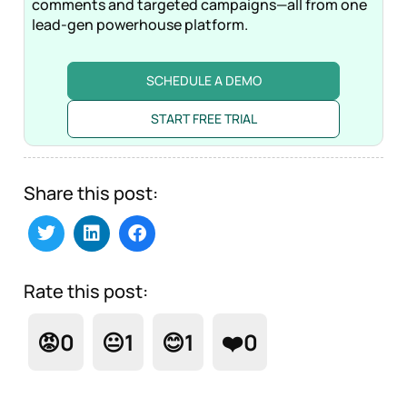
comments and targeted campaigns—all from one
lead-gen powerhouse platform.
SCHEDULE A DEMO
START FREE TRIAL
Share this post:
Rate this post:
😡
0
😐
1
😊
1
❤️
0