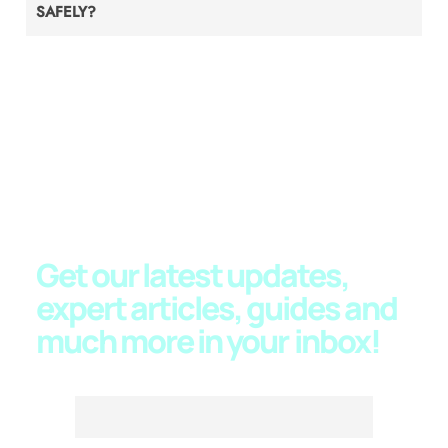
SAFELY?
JOIN OUR NEWSLETTER
Get our latest updates,
expert articles, guides and
much more in your
inbox!
Email