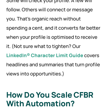
Some will check your profile. A few will
follow. Others will connect or message
you. That’s organic reach without
spending a cent, and it converts far better
when your profile is optimised to receive
it. (Not sure what to tighten? Our
LinkedIn® Character Limit Guide
covers
headlines and summaries that turn profile
views into opportunities.)
How Do You Scale CFBR
With Automation?