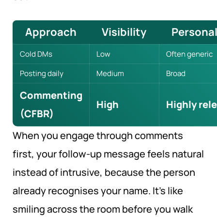
Approach
Visibility
Personal
Cold DMs
Low
Often generic
Posting daily
Medium
Broad
Commenting
High
Highly rel
(CFBR)
When you engage through comments
first, your follow-up message feels natural
instead of intrusive, because the person
already recognises your name. It’s like
smiling across the room before you walk