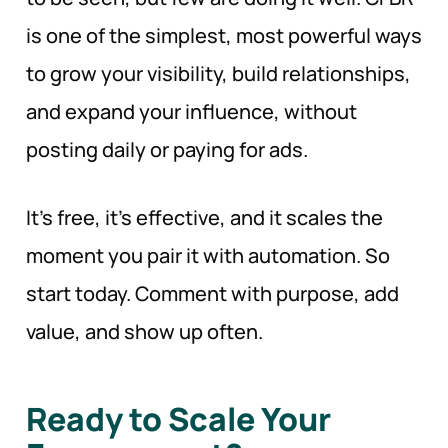
is one of the simplest, most powerful ways
to grow your visibility, build relationships,
and expand your influence, without
posting daily or paying for ads.
It’s free, it’s effective, and it scales the
moment you pair it with automation. So
start today. Comment with purpose, add
value, and show up often.
Ready to Scale Your