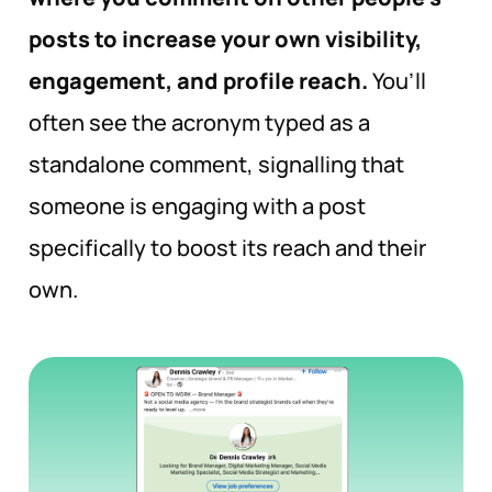
posts to increase your own visibility,
engagement, and profile reach.
You’ll
often see the acronym typed as a
standalone comment, signalling that
someone is engaging with a post
specifically to boost its reach and their
own.