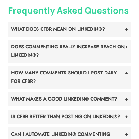
Frequently Asked Questions
WHAT DOES CFBR MEAN ON LINKEDIN®?
DOES COMMENTING REALLY INCREASE REACH ON
LINKEDIN®?
HOW MANY COMMENTS SHOULD I POST DAILY
FOR CFBR?
WHAT MAKES A GOOD LINKEDIN® COMMENT?
IS CFBR BETTER THAN POSTING ON LINKEDIN®?
CAN I AUTOMATE LINKEDIN® COMMENTING