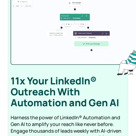
11x Your LinkedIn®
Outreach With
Automation and Gen
AI
Harness the power of LinkedIn® Automation and
Gen AI to amplify your reach like never before.
Engage thousands of leads weekly with AI-driven