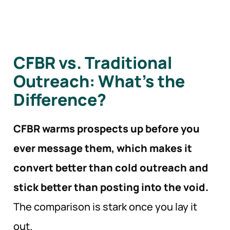
CFBR vs. Traditional
Outreach: What’s the
Difference?
CFBR warms prospects up before you
ever message them, which makes it
convert better than cold outreach and
stick better than posting into the void.
The comparison is stark once you lay it
out.