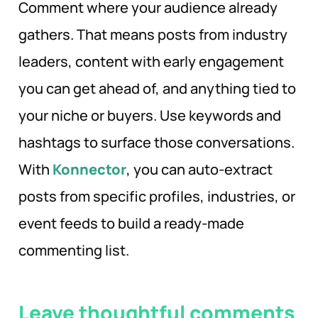
Comment where your audience already
gathers. That means posts from industry
leaders, content with early engagement
you can get ahead of, and anything tied to
your niche or buyers. Use keywords and
hashtags to surface those conversations.
With
Konnector
, you can auto-extract
posts from specific profiles, industries, or
event feeds to build a ready-made
commenting list.
Leave thoughtful comments