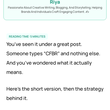
Riya
Passionate About Creative Writing, Blogging, And Storytelling. Helping
Brands And Individuals Craft Engaging Content. ✍️
READING TIME:
5
MINUTES
You’ve seen it under a great post.
Someone types “CFBR” and nothing else.
And you’ve wondered what it actually
means.
Here’s the short version, then the strategy
behind it.