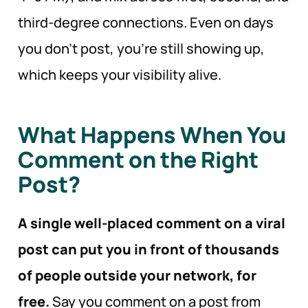
third-degree connections. Even on days
you don’t post, you’re still showing up,
which keeps your visibility alive.
What Happens When You
Comment on the Right
Post?
A single well-placed comment on a viral
post can put you in front of thousands
of people outside your network, for
free.
Say you comment on a post from