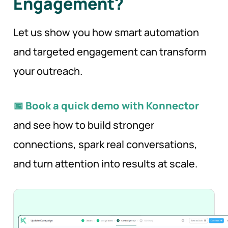
Engagement?
Let us show you how smart automation
and targeted engagement can transform
your outreach.
📅 Book a quick demo with Konnector
and see how to build stronger
connections, spark real conversations,
and turn attention into results at scale.