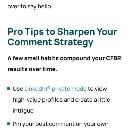
over to say hello.
Pro Tips to Sharpen Your
Comment Strategy
A few small habits compound your CFBR
results over time.
Use
LinkedIn® private mode
to view
high-value profiles and create a little
intrigue
Pin your best comment on your own