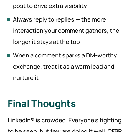
post to drive extra visibility
Always reply to replies — the more
interaction your comment gathers, the
longer it stays at the top
When a comment sparks a DM-worthy
exchange, treat it as a warm lead and
nurture it
Final Thoughts
LinkedIn® is crowded. Everyone’s fighting
to be seen, but few are doing it well. CFBR