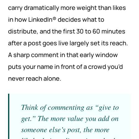
carry dramatically more weight than likes
in how LinkedIn® decides what to
distribute, and the first 30 to 60 minutes
after a post goes live largely set its reach.
A sharp comment in that early window
puts your name in front of a crowd you’d
never reach alone.
Think of commenting as “give to
get.” The more value you add on
someone else’s post, the more