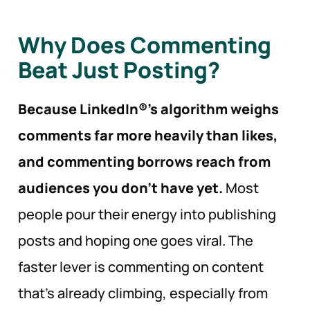
Why Does Commenting
Beat Just Posting?
Because LinkedIn®’s algorithm weighs
comments far more heavily than likes,
and commenting borrows reach from
audiences you don’t have yet.
Most
people pour their energy into publishing
posts and hoping one goes viral. The
faster lever is commenting on content
that’s already climbing, especially from