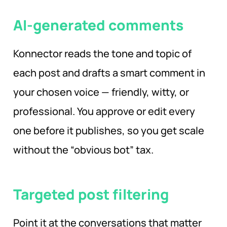
AI-generated comments
Konnector reads the tone and topic of
each post and drafts a smart comment in
your chosen voice — friendly, witty, or
professional. You approve or edit every
one before it publishes, so you get scale
without the “obvious bot” tax.
Targeted post filtering
Point it at the conversations that matter