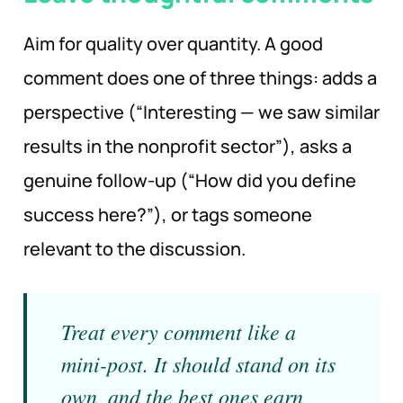
Aim for quality over quantity. A good
comment does one of three things: adds a
perspective (“Interesting — we saw similar
results in the nonprofit sector”), asks a
genuine follow-up (“How did you define
success here?”), or tags someone
relevant to the discussion.
Treat every comment like a
mini-post. It should stand on its
own, and the best ones earn