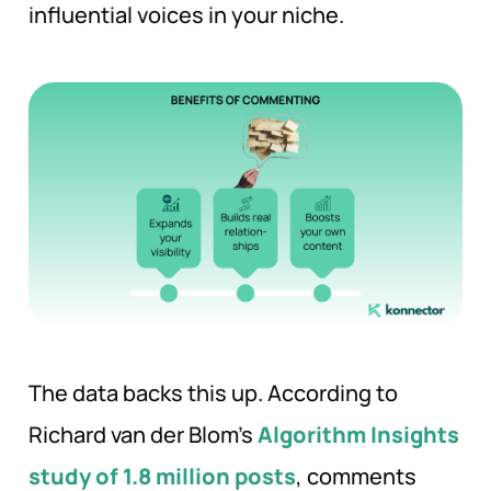
influential voices in your niche.
The data backs this up. According to
Richard van der Blom’s
Algorithm Insights
study of 1.8 million posts
, comments