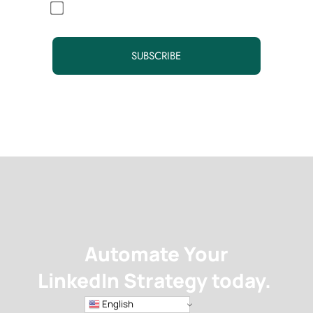
By continuing, you accept the privacy policy
Automate Your
LinkedIn Strategy today.
English