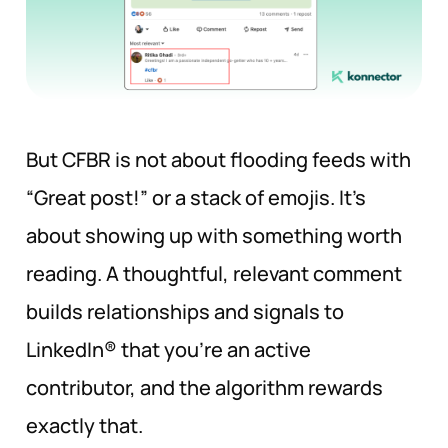
But CFBR is not about flooding feeds with
“Great post!” or a stack of emojis. It’s
about showing up with something worth
reading. A thoughtful, relevant comment
builds relationships and signals to
LinkedIn® that you’re an active
contributor, and the algorithm rewards
exactly that.