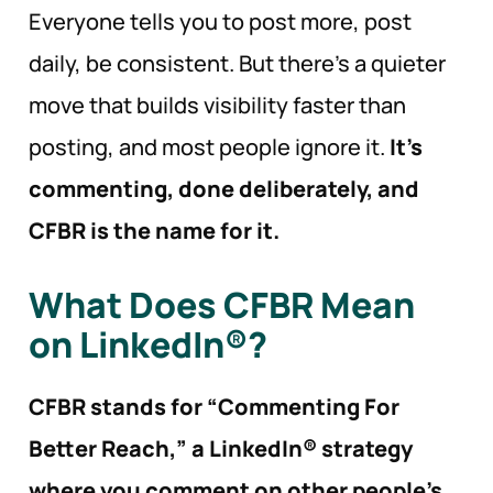
Everyone tells you to post more, post
daily, be consistent. But there’s a quieter
move that builds visibility faster than
posting, and most people ignore it.
It’s
commenting, done deliberately, and
CFBR is the name for it.
What Does CFBR Mean
on LinkedIn®?
CFBR stands for “Commenting For
Better Reach,” a LinkedIn® strategy
where you comment on other people’s