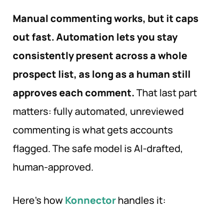
Manual commenting works, but it caps
out fast. Automation lets you stay
consistently present across a whole
prospect list, as long as a human still
approves each comment.
That last part
matters: fully automated, unreviewed
commenting is what gets accounts
flagged. The safe model is AI-drafted,
human-approved.
Here’s how
Konnector
handles it: