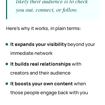
likely their audience is to check
you out, connect, or follow.
Here’s why it works, in plain terms:
It expands your visibility
beyond your
immediate network
It builds real relationships
with
creators and their audience
It boosts your own content
when
those people engage back with you