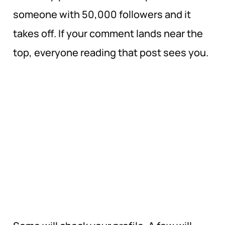
someone with 50,000 followers and it
takes off. If your comment lands near the
top, everyone reading that post sees you.