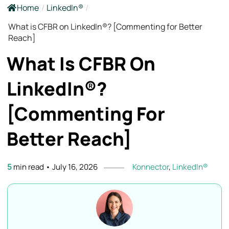
Home
/
LinkedIn®
/
What is CFBR on LinkedIn®? [Commenting for Better
Reach]
What Is CFBR On
LinkedIn®?
[Commenting For
Better
Reach]
5
min read
•
July 16, 2026
Konnector
,
LinkedIn®