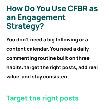
How Do You Use CFBR as
an Engagement
Strategy?
You don’t need a big following or a
content calendar. You need a daily
commenting routine built on three
habits: target the right posts, add real
value, and stay consistent.
Target the right
posts