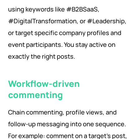
using keywords like #B2BSaaS,
#DigitalTransformation, or #Leadership,
or target specific company profiles and
event participants. You stay active on
exactly the right posts.
Workflow-driven
commenting
Chain commenting, profile views, and
follow-up messaging into one sequence.
For example: comment on a target’s post,