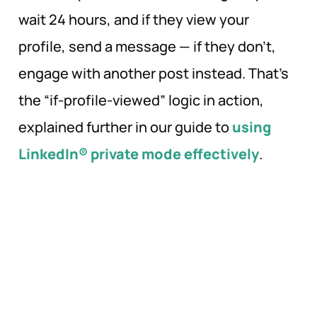
wait 24 hours, and if they view your
profile, send a message — if they don’t,
engage with another post instead. That’s
the “if-profile-viewed” logic in action,
explained further in our guide to
using
LinkedIn® private mode effectively
.