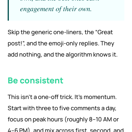
engagement of their own.
Skip the generic one-liners, the “Great
post!”, and the emoji-only replies. They
add nothing, and the algorithm knows it.
Be consistent
This isn’t a one-off trick. It’s momentum.
Start with three to five comments a day,
focus on peak hours (roughly 8–10 AM or
4–6 PM), and mix across first, second, and