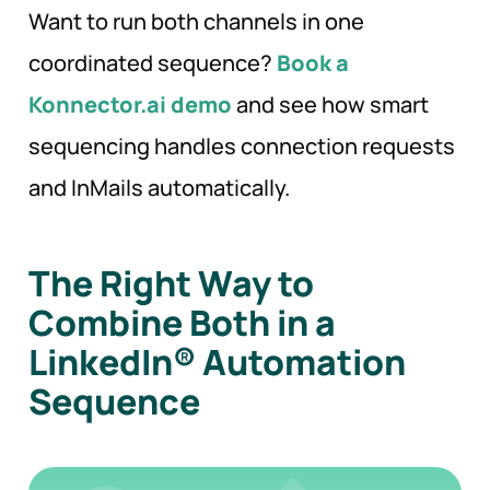
Want to run both channels in one
coordinated sequence?
Book a
Konnector.ai demo
and see how smart
sequencing handles connection requests
and InMails automatically.
The Right Way to
Combine Both in a
LinkedIn® Automation
Sequence