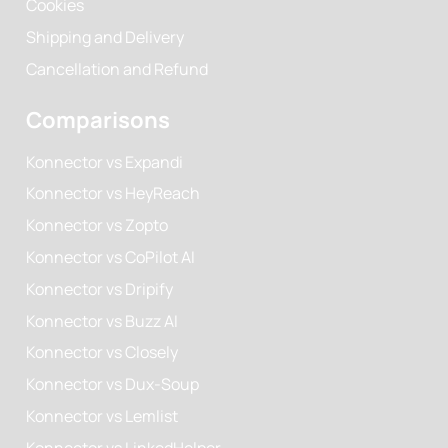
Cookies
Shipping and Delivery
Cancellation and Refund
Comparisons
Konnector vs Expandi
Konnector vs HeyReach
Konnector vs Zopto
Konnector vs CoPilot AI
Konnector vs Dripify
Konnector vs Buzz AI
Konnector vs Closely
Konnector vs Dux-Soup
Konnector vs Lemlist
Konnector vs LinkedHelper