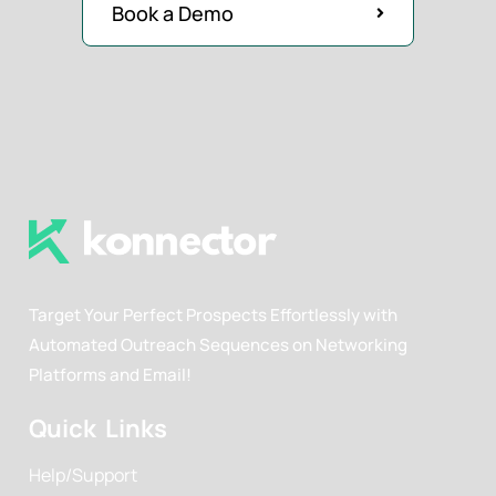
Book a Demo
Target Your Perfect Prospects Effortlessly with
Automated Outreach Sequences on Networking
Platforms and Email!
Quick Links
Help/Support