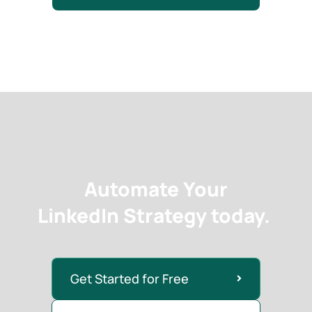
Automate Your
LinkedIn Strategy today.
Get Started for Free