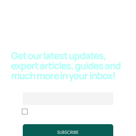
JOIN OUR NEWSLETTER
Get our latest updates,
expert articles, guides and
much more in your
inbox!
Email
By continuing, you accept the privacy policy