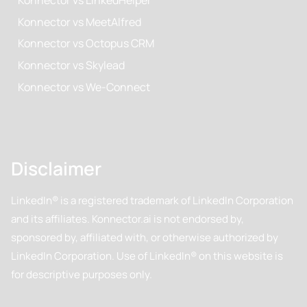
Konnector vs MeetAlfred
Konnector vs Octopus CRM
Konnector vs Skylead
Konnector vs We-Connect
Disclaimer
LinkedIn® is a registered trademark of LinkedIn Corporation
and its affiliates. Konnector.ai is not endorsed by,
sponsored by, affiliated with, or otherwise authorized by
LinkedIn Corporation. Use of LinkedIn® on this website is
for descriptive purposes only.