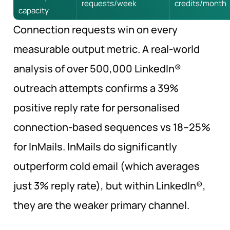
requests/week
credits/month
capacity
Connection requests win on every
measurable output metric. A real-world
analysis of over 500,000 LinkedIn®
outreach attempts confirms a 39%
positive reply rate for personalised
connection-based sequences vs 18–25%
for InMails. InMails do significantly
outperform cold email (which averages
just 3% reply rate), but within LinkedIn®,
they are the weaker primary channel.