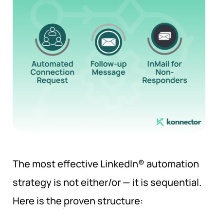
The most effective LinkedIn® automation
strategy is not either/or — it is sequential.
Here is the proven structure: