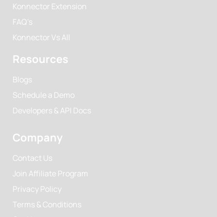
Konnector Extension
FAQ’s
Konnector Vs All
Resources
Blogs
Schedule a Demo
Developers & API Docs
Company
Contact Us
Join Affiliate Program
Privacy Policy
Terms & Conditions