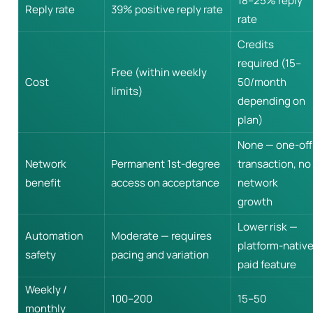
18–25% reply
Reply rate
39% positive reply rate
rate
Credits
required (15–
Free (within weekly
Cost
50/month
limits)
depending on
plan)
None — one-off
Network
Permanent 1st-degree
transaction, no
benefit
access on acceptance
network
growth
Lower risk —
Automation
Moderate — requires
platform-nativ
safety
pacing and variation
paid feature
Weekly /
100–200
15–50
monthly