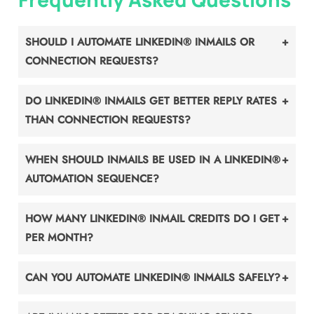
SHOULD I AUTOMATE LINKEDIN® INMAILS OR
CONNECTION REQUESTS?
DO LINKEDIN® INMAILS GET BETTER REPLY RATES
THAN CONNECTION REQUESTS?
WHEN SHOULD INMAILS BE USED IN A LINKEDIN®
AUTOMATION SEQUENCE?
HOW MANY LINKEDIN® INMAIL CREDITS DO I GET
PER MONTH?
CAN YOU AUTOMATE LINKEDIN® INMAILS SAFELY?