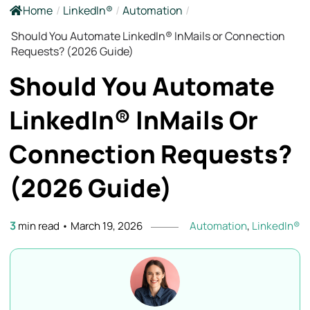
Home
/
LinkedIn®
/
Automation
/
Should You Automate LinkedIn® InMails or Connection
Requests? (2026 Guide)
Should You Automate
LinkedIn® InMails Or
Connection Requests?
(2026
Guide)
3
min read
•
March 19, 2026
Automation
,
LinkedIn®