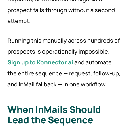
prospect falls through without a second
attempt.
Running this manually across hundreds of
prospects is operationally impossible.
Sign up to Konnector.ai
and automate
the entire sequence — request, follow-up,
and InMail fallback — in one workflow.
When InMails Should
Lead the Sequence