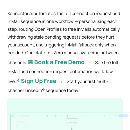
Konnector.ai automates the full connection request and
InMail sequence in one workflow — personalising each
step, routing Open Profiles to free InMails automatically,
withdrawing stale pending requests before they hurt
your account, and triggering InMail fallback only when
needed. One platform. Zero manual switching between
📅 Book a Free Demo →
channels.
See the full
InMail and connection request automation workflow
⚡ Sign Up Free →
live.
Start your first multi-
channel LinkedIn® sequence today.