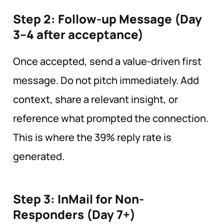
Step 2: Follow-up Message (Day
3–4 after acceptance)
Once accepted, send a value-driven first
message. Do not pitch immediately. Add
context, share a relevant insight, or
reference what prompted the connection.
This is where the 39% reply rate is
generated.
Step 3: InMail for Non-
Responders (Day
7+)