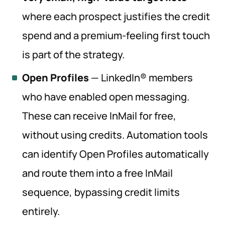
where each prospect justifies the credit
spend and a premium-feeling first touch
is part of the strategy.
Open Profiles
— LinkedIn® members
who have enabled open messaging.
These can receive InMail for free,
without using credits. Automation tools
can identify Open Profiles automatically
and route them into a free InMail
sequence, bypassing credit limits
entirely.