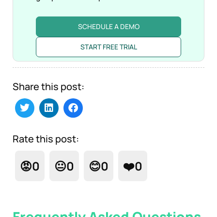
SCHEDULE A DEMO
START FREE TRIAL
Share this post:
Rate this post:
😡
0
😐
0
😊
0
❤️
0
Frequently Asked Questions