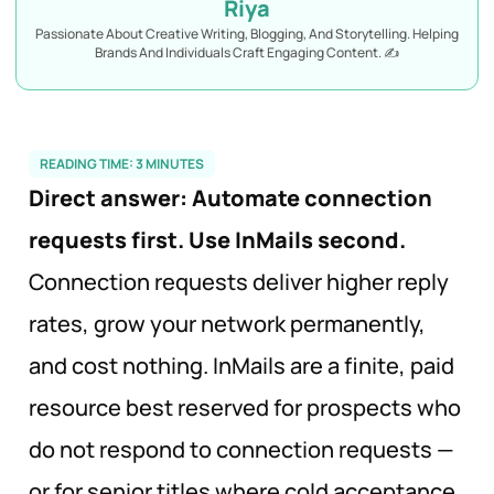
Riya
Passionate About Creative Writing, Blogging, And Storytelling. Helping
Brands And Individuals Craft Engaging Content. ✍️
READING TIME:
3
MINUTES
Direct answer:
Automate connection
requests first. Use InMails second.
Connection requests deliver higher reply
rates, grow your network permanently,
and cost nothing. InMails are a finite, paid
resource best reserved for prospects who
do not respond to connection requests —
or for senior titles where cold acceptance