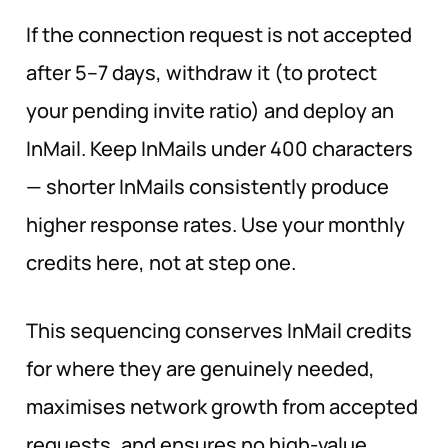
If the connection request is not accepted
after 5–7 days, withdraw it (to protect
your pending invite ratio) and deploy an
InMail. Keep InMails under 400 characters
— shorter InMails consistently produce
higher response rates. Use your monthly
credits here, not at step one.
This sequencing conserves InMail credits
for where they are genuinely needed,
maximises network growth from accepted
requests, and ensures no high-value