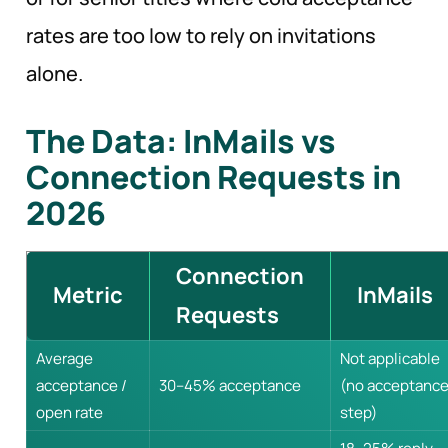
rates are too low to rely on invitations
alone.
The Data: InMails vs
Connection Requests in
2026
Connection
Metric
InMails
Requests
Average
Not applicable
acceptance /
30–45% acceptance
(no acceptanc
open rate
step)