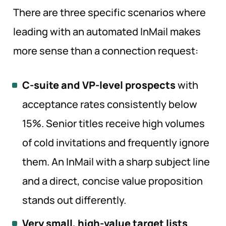
There are three specific scenarios where
leading with an automated InMail makes
more sense than a connection request:
C-suite and VP-level prospects
with
acceptance rates consistently below
15%. Senior titles receive high volumes
of cold invitations and frequently ignore
them. An InMail with a sharp subject line
and a direct, concise value proposition
stands out differently.
Very small, high-value target lists