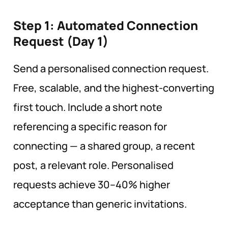
Step 1: Automated Connection
Request (Day
1)
Send a personalised connection request.
Free, scalable, and the highest-converting
first touch. Include a short note
referencing a specific reason for
connecting — a shared group, a recent
post, a relevant role. Personalised
requests achieve 30–40% higher
acceptance than generic invitations.