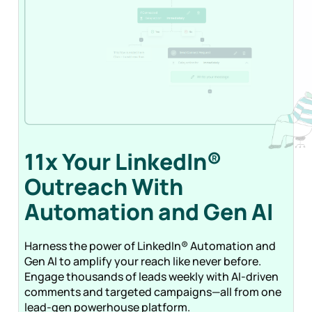
11x Your LinkedIn®
Outreach With
Automation and Gen
AI
Harness the power of LinkedIn® Automation and
Gen AI to amplify your reach like never before.
Engage thousands of leads weekly with AI-driven
comments and targeted campaigns—all from one
lead-gen powerhouse platform.