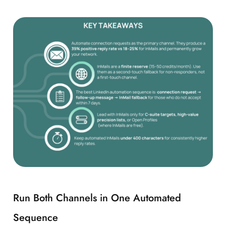
Run Both Channels in One Automated
Sequence