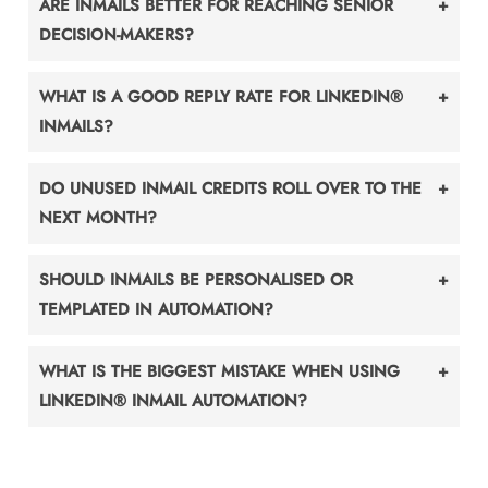
ARE INMAILS BETTER FOR REACHING SENIOR
DECISION-MAKERS?
WHAT IS A GOOD REPLY RATE FOR LINKEDIN®
INMAILS?
DO UNUSED INMAIL CREDITS ROLL OVER TO THE
NEXT MONTH?
SHOULD INMAILS BE PERSONALISED OR
TEMPLATED IN AUTOMATION?
WHAT IS THE BIGGEST MISTAKE WHEN USING
LINKEDIN® INMAIL AUTOMATION?