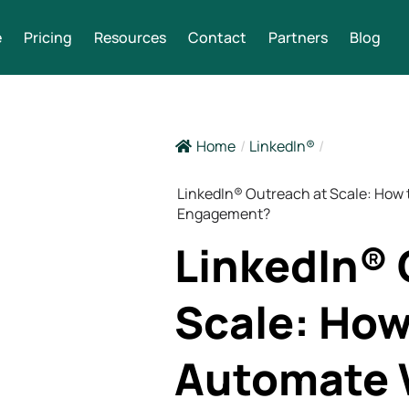
e
Pricing
Resources
Contact
Partners
Blog
Home
/
LinkedIn®
/
LinkedIn® Outreach at Scale: How
Engagement?
LinkedIn® 
Scale: How
Automate 