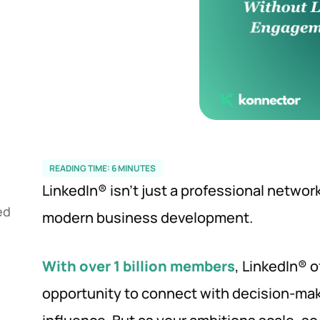
READING TIME:
6
MINUTES
LinkedIn® isn’t just a professional networki
ed
modern business development.
With over 1 billion members
, LinkedIn® 
opportunity to connect with decision-mak