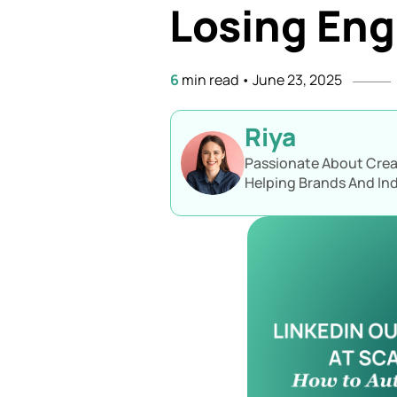
Losing En
6
min read
•
June 23, 2025
Riya
Passionate About Creat
Helping Brands And Ind