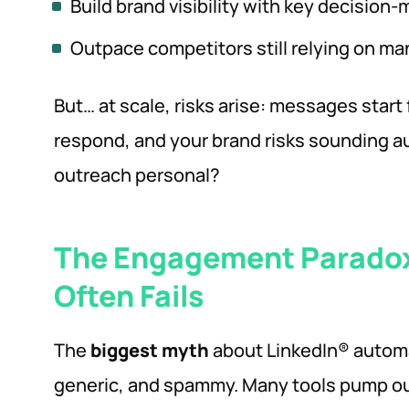
Build brand visibility with key decision-
Outpace competitors still relying on ma
But… at scale, risks arise: messages start
respond, and your brand risks sounding 
outreach personal?
The Engagement Parado
Often Fails
The
biggest myth
about LinkedIn® automat
generic, and spammy. Many tools pump o