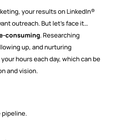
rketing, your results on LinkedIn®
nt outreach. But let’s face it…
me-consuming
. Researching
llowing up, and nurturing
 your hours each day, which can be
n and vision.
pipeline.