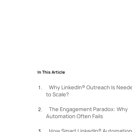
In This Article
Why LinkedIn® Outreach Is Need
to Scale?
The Engagement Paradox: Why
Automation Often Fails
How Smart LinkedIn® Automation