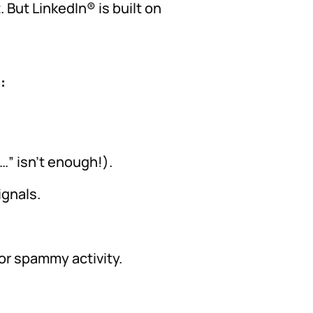
 But LinkedIn® is built on
:
…” isn’t enough!).
ignals.
for spammy activity.