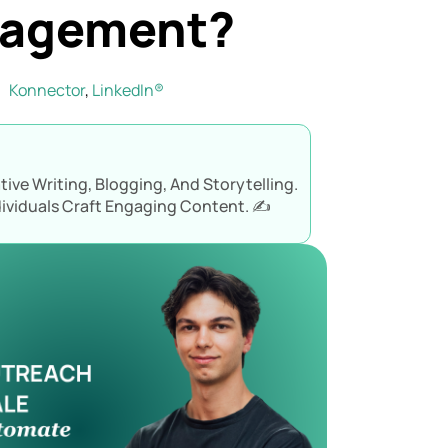
gagement?
Konnector
,
LinkedIn®
ive Writing, Blogging, And Storytelling.
ividuals Craft Engaging Content. ✍️