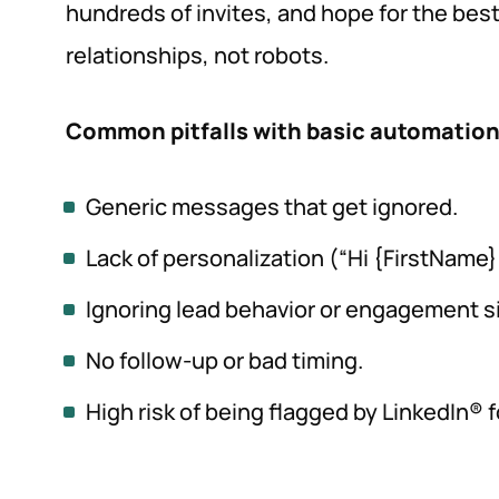
hundreds of invites, and hope for the best.
relationships, not robots.
Common pitfalls with basic automation
Generic messages that get ignored.
Lack of personalization (“Hi {FirstName}
Ignoring lead behavior or engagement s
No follow-up or bad timing.
High risk of being flagged by LinkedIn® 