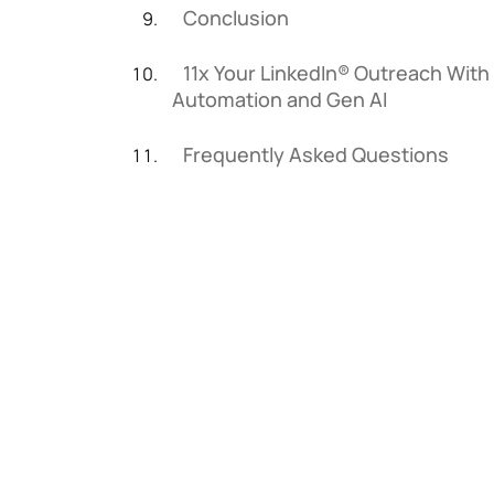
Conclusion
11x Your LinkedIn® Outreach With
Automation and Gen AI
Frequently Asked Questions