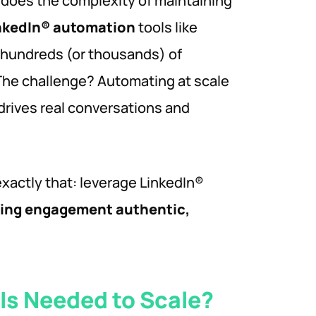
o does the complexity of maintaining
nkedIn® automation
tools like
 hundreds (or thousands) of
 The challenge? Automating at scale
drives real conversations and
exactly that: leverage LinkedIn®
ping engagement authentic,
Is Needed to Scale?