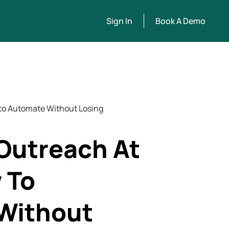
Sign In
Book A Demo
 to Automate Without Losing
Outreach At
 To
Without