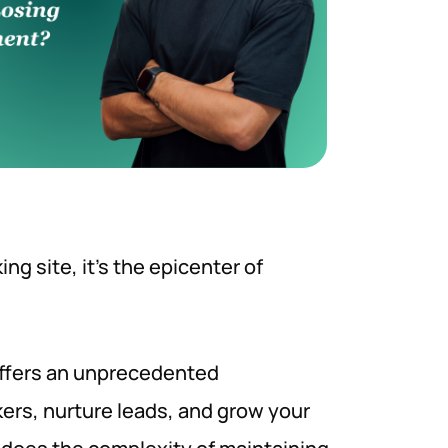
ng site, it’s the epicenter of
offers an unprecedented
ers, nurture leads, and grow your