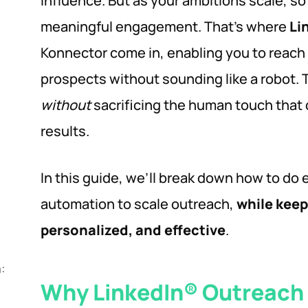
influence. But as your ambitions scale, s
meaningful engagement. That’s where
Li
Konnector come in, enabling you to reach
prospects without sounding like a robot.
without
sacrificing the human touch that 
results.
In this guide, we’ll break down how to do 
automation to scale outreach,
while kee
personalized, and effective
.
:
Why LinkedIn® Outreach 