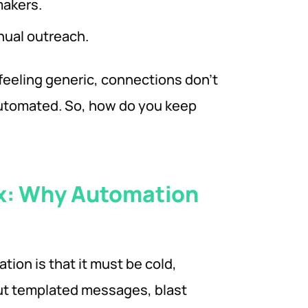
makers.
nual outreach.
 feeling generic, connections don’t
automated. So, how do you keep
x: Why Automation
ion is that it must be cold,
ut templated messages, blast