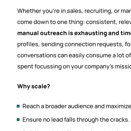
Whether you’re in sales, recruiting, or ma
come down to one thing: consistent, releva
manual outreach is exhausting and ti
profiles, sending connection requests, fo
conversations can easily consume a lot of
spent focussing on your company’s missio
Why scale?
Reach a broader audience and maximize 
Ensure no lead falls through the cracks.