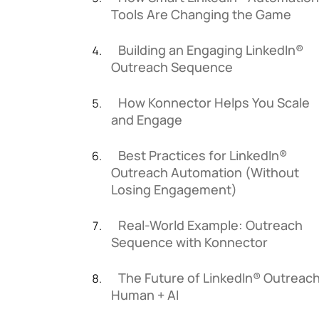
Tools Are Changing the Game
Building an Engaging LinkedIn®
Outreach Sequence
How Konnector Helps You Scale
and Engage
Best Practices for LinkedIn®
Outreach Automation (Without
Losing Engagement)
Real-World Example: Outreach
Sequence with Konnector
The Future of LinkedIn® Outreach
Human + AI