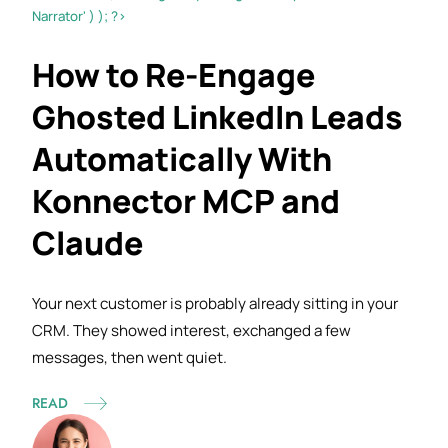
Narrator' ) ); ?>
How to Re-Engage
Ghosted LinkedIn Leads
Automatically With
Konnector MCP and
Claude
Your next customer is probably already sitting in your
CRM. They showed interest, exchanged a few
messages, then went
quiet.
READ