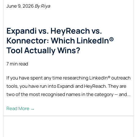
June 9, 2026
By Riya
Expandi vs. HeyReach vs.
Konnector: Which LinkedIn®
Tool Actually
Wins?
7 min read
If you have spent any time researching LinkedIn® outreach
tools, you have run into Expandi and HeyReach. They are
two of the most recognised names in the category — and...
Read More →