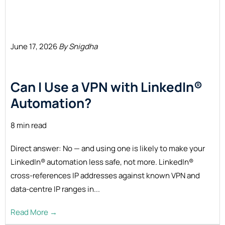
June 17, 2026
By Snigdha
Can I Use a VPN with LinkedIn®
Automation?
8 min read
Direct answer: No — and using one is likely to make your
LinkedIn® automation less safe, not more. LinkedIn®
cross-references IP addresses against known VPN and
data-centre IP ranges in...
Read More →