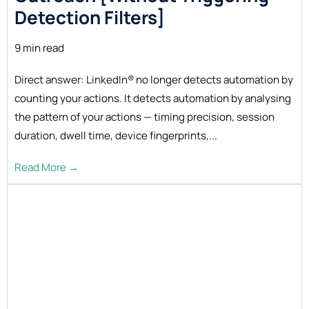
Detection Filters]
9 min read
Direct answer: LinkedIn® no longer detects automation by
counting your actions. It detects automation by analysing
the pattern of your actions — timing precision, session
duration, dwell time, device fingerprints,...
Read More →