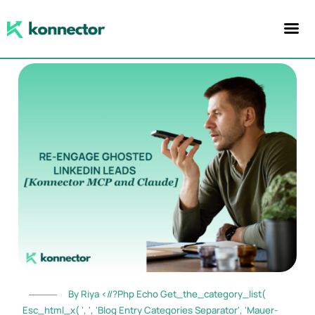
By Riya <//?php Echo Get_the_category_list(
Esc_html_x( ', ', 'blog Entry Categories Separator', 'mauer-