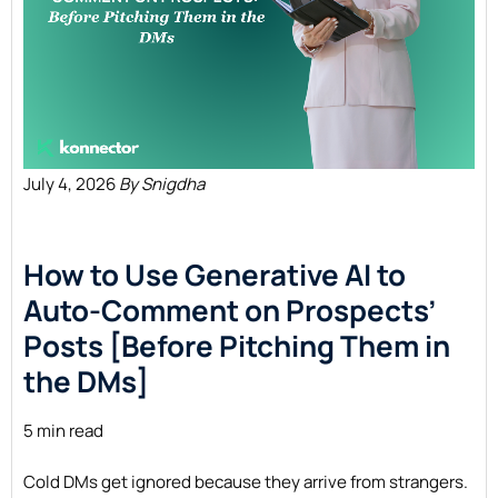
July 4, 2026
By Snigdha
How to Use Generative AI to
Auto-Comment on Prospects’
Posts [Before Pitching Them in
the
DMs]
5 min read
Cold DMs get ignored because they arrive from strangers.