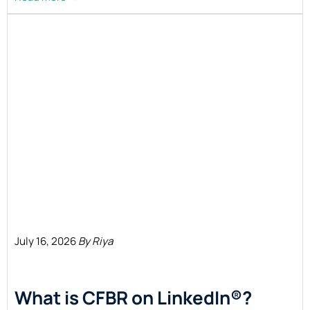
July 16, 2026
By Riya
What is CFBR on LinkedIn®?