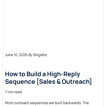
June 10, 2026
By Snigdha
How to Build a High-Reply
Sequence [Sales & Outreach]
7 min read
Most outreach sequences are built backwards. The