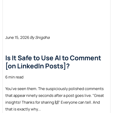
June 15, 2026
By Snigdha
Is It Safe to Use AI to Comment
[on LinkedIn Posts]?
6 min read
You've seen them. The suspiciously polished comments
that appear ninety seconds after a post goes live. "Great
insights! Thanks for sharing 🙌" Everyone can tell. And
that is exactly why...