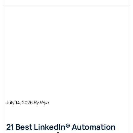
July 14, 2026
By Riya
21 Best LinkedIn® Automation