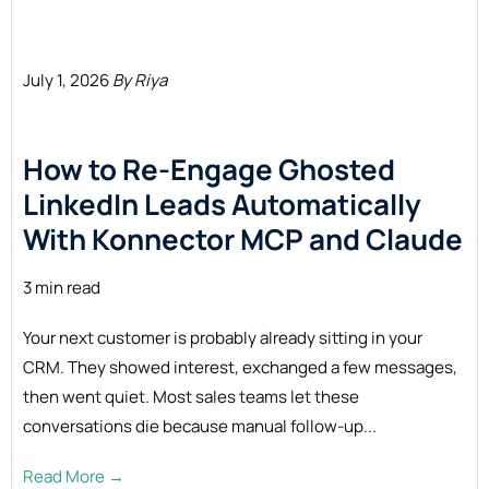
July 1, 2026
By Riya
How to Re-Engage Ghosted
LinkedIn Leads Automatically
With Konnector MCP and
Claude
3 min read
Your next customer is probably already sitting in your
CRM. They showed interest, exchanged a few messages,
then went quiet. Most sales teams let these
conversations die because manual follow-up...
Read More →