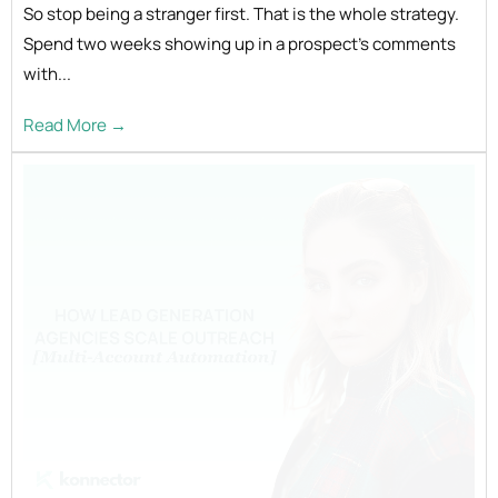
So stop being a stranger first. That is the whole strategy.
Spend two weeks showing up in a prospect's comments
with...
Read More →