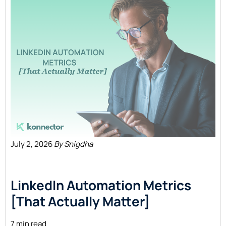
July 2, 2026
By Snigdha
LinkedIn Automation Metrics
[That Actually Matter]
7 min read