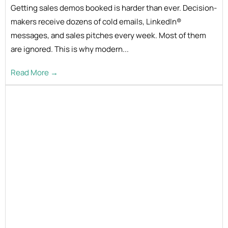
Getting sales demos booked is harder than ever. Decision-
makers receive dozens of cold emails, LinkedIn®
messages, and sales pitches every week. Most of them
are ignored. This is why modern...
Read More →