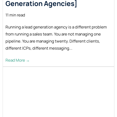
Generation Agencies]
11 min read
Running a lead generation agency is a different problem
from running a sales team. You are not managing one
pipeline. You are managing twenty. Different clients,
different ICPs, different messaging...
Read More →