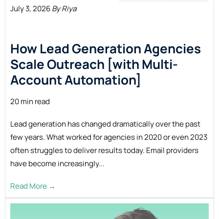
July 3, 2026
By Riya
How Lead Generation Agencies
Scale Outreach [with Multi-
Account Automation]
20 min read
Lead generation has changed dramatically over the past
few years. What worked for agencies in 2020 or even 2023
often struggles to deliver results today. Email providers
have become increasingly...
Read More →