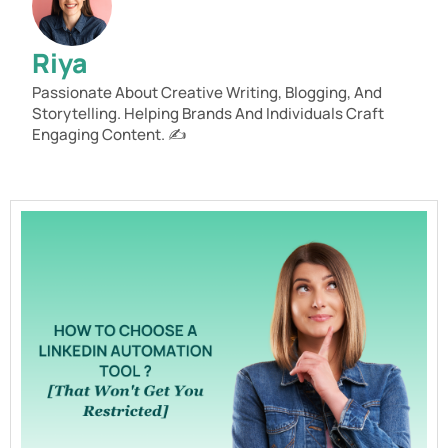
Riya
Passionate About Creative Writing, Blogging, And
Storytelling. Helping Brands And Individuals Craft
Engaging Content. ✍️