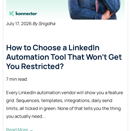
July 17, 2026
By Snigdha
How to Choose a LinkedIn
Automation Tool That Won’t Get
You Restricted?
7 min read
Every LinkedIn automation vendor will show you a feature
grid. Sequences, templates, integrations, daily send
limits, all ticked in green. None of that tells you the thing
you actually need...
Read More →