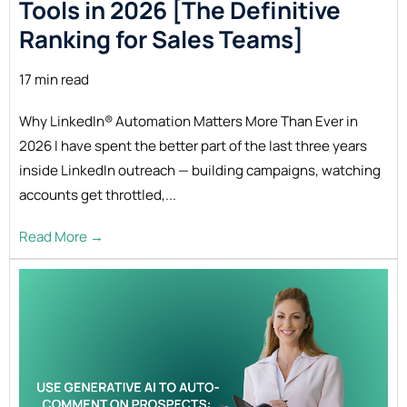
Tools in 2026 [The Definitive
Ranking for Sales
Teams]
17 min read
Why LinkedIn® Automation Matters More Than Ever in
2026 I have spent the better part of the last three years
inside LinkedIn outreach — building campaigns, watching
accounts get throttled,...
Read More →