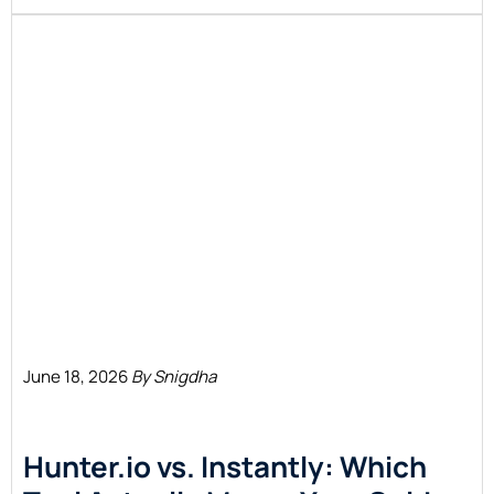
June 18, 2026
By Snigdha
Hunter.io vs. Instantly: Which