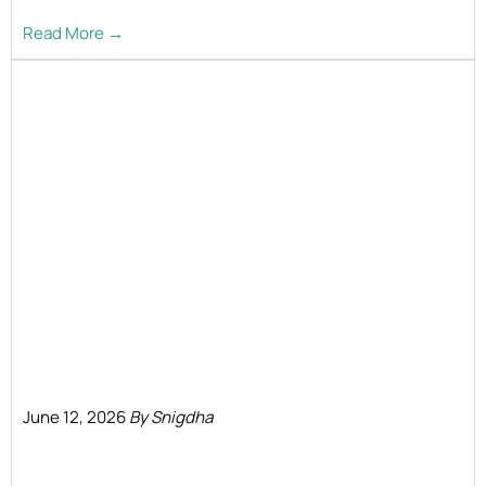
Read More →
June 12, 2026
By Snigdha