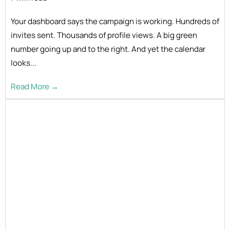
Your dashboard says the campaign is working. Hundreds of
invites sent. Thousands of profile views. A big green
number going up and to the right. And yet the calendar
looks...
Read More →