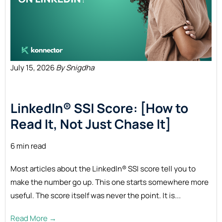
July 15, 2026
By Snigdha
LinkedIn® SSI Score: [How to
Read It, Not Just Chase
It]
6 min read
Most articles about the LinkedIn® SSI score tell you to
make the number go up. This one starts somewhere more
useful. The score itself was never the point. It is...
Read More →