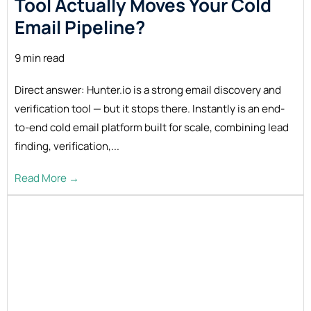
Tool Actually Moves Your Cold
Email Pipeline?
9 min read
Direct answer: Hunter.io is a strong email discovery and
verification tool — but it stops there. Instantly is an end-
to-end cold email platform built for scale, combining lead
finding, verification,...
Read More →