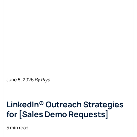
June 8, 2026
By Riya
LinkedIn® Outreach Strategies
for [Sales Demo Requests]
5 min read