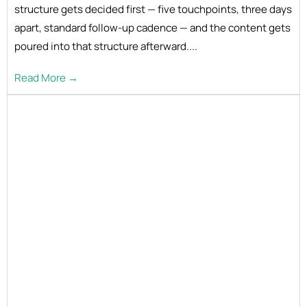
structure gets decided first — five touchpoints, three days
apart, standard follow-up cadence — and the content gets
poured into that structure afterward....
Read More →