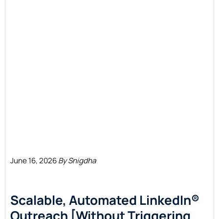
June 16, 2026
By Snigdha
Scalable, Automated LinkedIn®
Outreach [Without Triggering