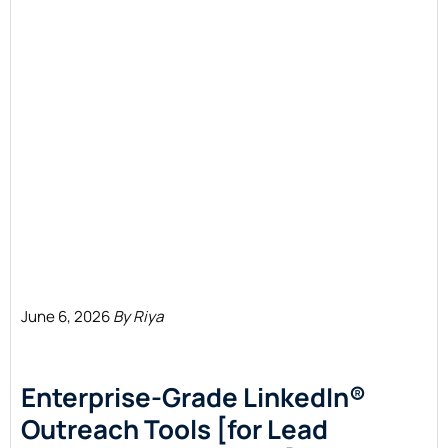
June 6, 2026
By Riya
Enterprise-Grade LinkedIn®
Outreach Tools [for Lead