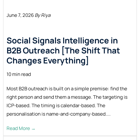
June 7, 2026
By Riya
Social Signals Intelligence in
B2B Outreach [The Shift That
Changes Everything]
10 min read
Most B2B outreach is built on a simple premise: find the
right person and send them a message. The targeting is
ICP-based. The timing is calendar-based. The
personalisation is name-and-company-based....
Read More →