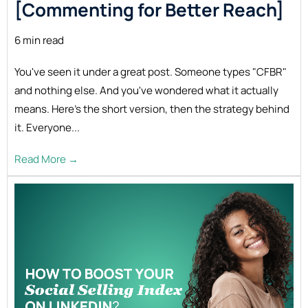
[Commenting for Better
Reach]
6 min read
You've seen it under a great post. Someone types "CFBR"
and nothing else. And you've wondered what it actually
means. Here's the short version, then the strategy behind
it. Everyone...
Read More →