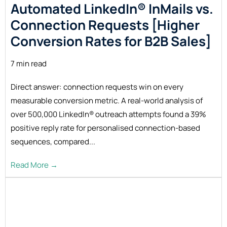
Automated LinkedIn® InMails vs.
Connection Requests [Higher
Conversion Rates for B2B
Sales]
7 min read
Direct answer: connection requests win on every
measurable conversion metric. A real-world analysis of
over 500,000 LinkedIn® outreach attempts found a 39%
positive reply rate for personalised connection-based
sequences, compared...
Read More →