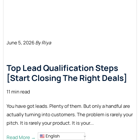
June 5, 2026
By Riya
Top Lead Qualification Steps
[Start Closing The Right
Deals]
11 min read
You have got leads. Plenty of them. But only a handful are
actually turning into customers. The problem is rarely your
pitch. It is rarely your product. It is your...
English
Read More →